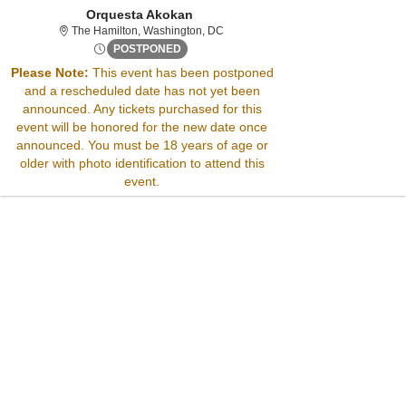
Orquesta Akokan
The Hamilton, Washington, District O
The Hamilton, Washington, DC
Wed, Nov 5, 2070 @ <div class="event-in
POSTPONED
Please Note:
This event has been postponed
and a rescheduled date has not yet been
Sorry, there are no results for this event.
announced. Any tickets purchased for this
Please try:
event will be honored for the new date once
Searching for a different
announced. You must be 18 years of age or
event date
older with photo identification to attend this
Checking back at a later
event.
date