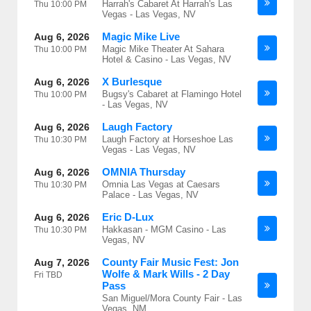
Harrah's Cabaret At Harrah's Las
Thu
10:00 PM
Vegas - Las Vegas, NV
Magic Mike Live
Aug 6, 2026
Magic Mike Theater At Sahara
Thu
10:00 PM
Hotel & Casino - Las Vegas, NV
X Burlesque
Aug 6, 2026
Bugsy's Cabaret at Flamingo Hotel
Thu
10:00 PM
- Las Vegas, NV
Laugh Factory
Aug 6, 2026
Laugh Factory at Horseshoe Las
Thu
10:30 PM
Vegas - Las Vegas, NV
OMNIA Thursday
Aug 6, 2026
Omnia Las Vegas at Caesars
Thu
10:30 PM
Palace - Las Vegas, NV
Eric D-Lux
Aug 6, 2026
Hakkasan - MGM Casino - Las
Thu
10:30 PM
Vegas, NV
County Fair Music Fest: Jon
Aug 7, 2026
Wolfe & Mark Wills - 2 Day
Fri
TBD
Pass
San Miguel/Mora County Fair - Las
Vegas, NM