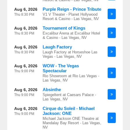
Purple Reign - Prince Tribute
Aug 6, 2026
V1 V Theater - Planet Hollywood
Thu
8:30 PM
Resort & Casino - Las Vegas, NV
Tournament of Kings
Aug 6, 2026
Excalibur Arena at Excalibur Hotel
Thu
8:30 PM
& Casino - Las Vegas, NV
Laugh Factory
Aug 6, 2026
Laugh Factory at Horseshoe Las
Thu
8:30 PM
Vegas - Las Vegas, NV
WOW - The Vegas
Aug 6, 2026
Spectacular
Thu
9:00 PM
Rio Showroom at Rio Las Vegas -
Las Vegas, NV
Absinthe
Aug 6, 2026
Spiegeltent at Caesars Palace -
Thu
9:00 PM
Las Vegas, NV
Cirque du Soleil - Michael
Aug 6, 2026
Jackson: ONE
Thu
9:00 PM
Michael Jackson ONE Theatre at
Mandalay Bay Resort - Las Vegas,
NV