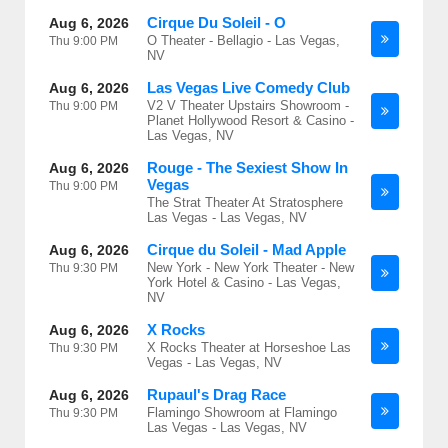
Cirque Du Soleil - O
Aug 6, 2026
O Theater - Bellagio - Las Vegas,
Thu
9:00 PM
NV
Las Vegas Live Comedy Club
Aug 6, 2026
V2 V Theater Upstairs Showroom -
Thu
9:00 PM
Planet Hollywood Resort & Casino -
Las Vegas, NV
Rouge - The Sexiest Show In
Aug 6, 2026
Vegas
Thu
9:00 PM
The Strat Theater At Stratosphere
Las Vegas - Las Vegas, NV
Cirque du Soleil - Mad Apple
Aug 6, 2026
New York - New York Theater - New
Thu
9:30 PM
York Hotel & Casino - Las Vegas,
NV
X Rocks
Aug 6, 2026
X Rocks Theater at Horseshoe Las
Thu
9:30 PM
Vegas - Las Vegas, NV
Rupaul's Drag Race
Aug 6, 2026
Flamingo Showroom at Flamingo
Thu
9:30 PM
Las Vegas - Las Vegas, NV