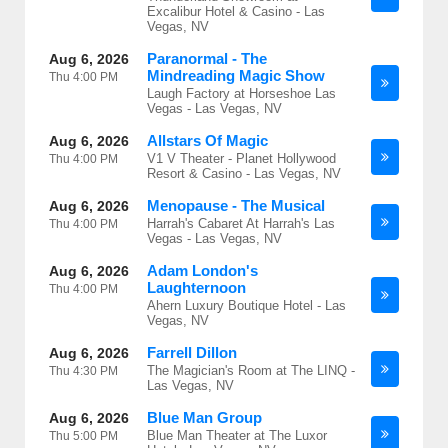
Excalibur Hotel & Casino - Las
Vegas, NV
Paranormal - The
Aug 6, 2026
Mindreading Magic Show
Thu
4:00 PM
Laugh Factory at Horseshoe Las
Vegas - Las Vegas, NV
Allstars Of Magic
Aug 6, 2026
V1 V Theater - Planet Hollywood
Thu
4:00 PM
Resort & Casino - Las Vegas, NV
Menopause - The Musical
Aug 6, 2026
Harrah's Cabaret At Harrah's Las
Thu
4:00 PM
Vegas - Las Vegas, NV
Adam London's
Aug 6, 2026
Laughternoon
Thu
4:00 PM
Ahern Luxury Boutique Hotel - Las
Vegas, NV
Farrell Dillon
Aug 6, 2026
The Magician's Room at The LINQ -
Thu
4:30 PM
Las Vegas, NV
Blue Man Group
Aug 6, 2026
Blue Man Theater at The Luxor
Thu
5:00 PM