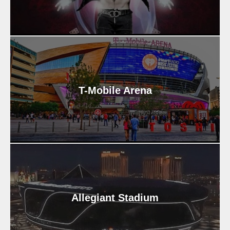
T-Mobile Arena
Allegiant Stadium