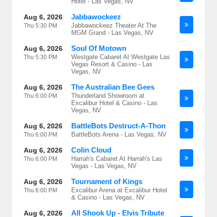
Hotel - Las Vegas, NV
Jabbawockeez
Aug 6, 2026
Jabbawockeez Theater At The
Thu
5:30 PM
MGM Grand - Las Vegas, NV
Soul Of Motown
Aug 6, 2026
Westgate Cabaret At Westgate Las
Thu
5:30 PM
Vegas Resort & Casino - Las
Vegas, NV
The Australian Bee Gees
Aug 6, 2026
Thunderland Showroom at
Thu
6:00 PM
Excalibur Hotel & Casino - Las
Vegas, NV
BattleBots Destruct-A-Thon
Aug 6, 2026
BattleBots Arena - Las Vegas, NV
Thu
6:00 PM
Colin Cloud
Aug 6, 2026
Harrah's Cabaret At Harrah's Las
Thu
6:00 PM
Vegas - Las Vegas, NV
Tournament of Kings
Aug 6, 2026
Excalibur Arena at Excalibur Hotel
Thu
6:00 PM
& Casino - Las Vegas, NV
All Shook Up - Elvis Tribute
Aug 6, 2026