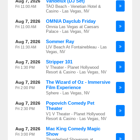
Vandelux (DJ Set)
Aug 7, 2026
TAO Beach - Venetian Hotel &
Fri
11:00 AM
Casino - Las Vegas, NV
OMNIA Dayclub Friday
Aug 7, 2026
Omnia Las Vegas at Caesars
Fri
11:00 AM
Palace - Las Vegas, NV
Sommer Ray
Aug 7, 2026
LIV Beach At Fontainebleau - Las
Fri
11:30 AM
Vegas, NV
Stripper 101
Aug 7, 2026
V Theater - Planet Hollywood
Fri
1:30 PM
Resort & Casino - Las Vegas, NV
The Wizard of Oz - Immersive
Aug 7, 2026
Film Experience
Fri
2:00 PM
Sphere - Las Vegas, NV
Popovich Comedy Pet
Aug 7, 2026
Theater
Fri
2:30 PM
V1 V Theater - Planet Hollywood
Resort & Casino - Las Vegas, NV
Mac King Comedy Magic
Aug 7, 2026
Show
Fri
3:00 PM
Thunderland Showroom at