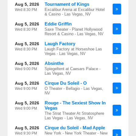
Tournament of Kings
Aug 5, 2026
Excalibur Arena at Excalibur Hotel
Wed
8:30 PM
& Casino - Las Vegas, NV
Eddie Griffin
Aug 5, 2026
Saxe Theater - Planet Hollywood
Wed
8:30 PM
Resort & Casino - Las Vegas, NV
Laugh Factory
Aug 5, 2026
Laugh Factory at Horseshoe Las
Wed
8:30 PM
Vegas - Las Vegas, NV
Absinthe
Aug 5, 2026
Spiegeltent at Caesars Palace -
Wed
9:00 PM
Las Vegas, NV
Cirque Du Soleil - O
Aug 5, 2026
O Theater - Bellagio - Las Vegas,
Wed
9:00 PM
NV
Rouge - The Sexiest Show In
Aug 5, 2026
Vegas
Wed
9:00 PM
The Strat Theater At Stratosphere
Las Vegas - Las Vegas, NV
Cirque du Soleil - Mad Apple
Aug 5, 2026
New York - New York Theater - New
Wed
9:30 PM