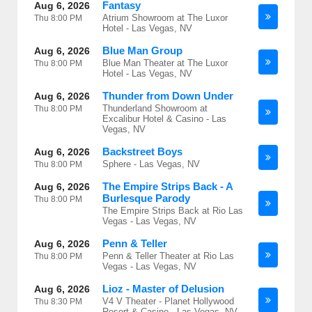
Fantasy
Aug 6, 2026
Atrium Showroom at The Luxor
Thu
8:00 PM
Hotel - Las Vegas, NV
Blue Man Group
Aug 6, 2026
Blue Man Theater at The Luxor
Thu
8:00 PM
Hotel - Las Vegas, NV
Thunder from Down Under
Aug 6, 2026
Thunderland Showroom at
Thu
8:00 PM
Excalibur Hotel & Casino - Las
Vegas, NV
Backstreet Boys
Aug 6, 2026
Sphere - Las Vegas, NV
Thu
8:00 PM
The Empire Strips Back - A
Aug 6, 2026
Burlesque Parody
Thu
8:00 PM
The Empire Strips Back at Rio Las
Vegas - Las Vegas, NV
Penn & Teller
Aug 6, 2026
Penn & Teller Theater at Rio Las
Thu
8:00 PM
Vegas - Las Vegas, NV
Lioz - Master of Delusion
Aug 6, 2026
V4 V Theater - Planet Hollywood
Thu
8:30 PM
Resort & Casino - Las Vegas, NV