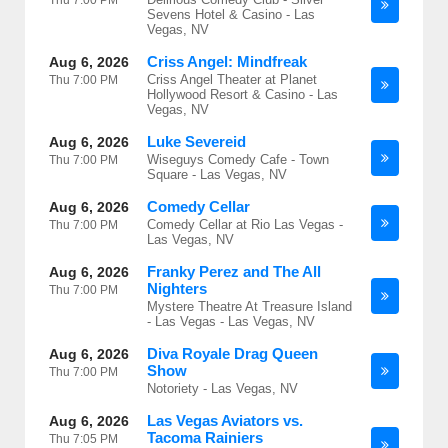
Thu
7:00 PM
Sevens Hotel & Casino - Las
Vegas, NV
Criss Angel: Mindfreak
Aug 6, 2026
Criss Angel Theater at Planet
Thu
7:00 PM
Hollywood Resort & Casino - Las
Vegas, NV
Luke Severeid
Aug 6, 2026
Wiseguys Comedy Cafe - Town
Thu
7:00 PM
Square - Las Vegas, NV
Comedy Cellar
Aug 6, 2026
Comedy Cellar at Rio Las Vegas -
Thu
7:00 PM
Las Vegas, NV
Franky Perez and The All
Aug 6, 2026
Nighters
Thu
7:00 PM
Mystere Theatre At Treasure Island
- Las Vegas - Las Vegas, NV
Diva Royale Drag Queen
Aug 6, 2026
Show
Thu
7:00 PM
Notoriety - Las Vegas, NV
Las Vegas Aviators vs.
Aug 6, 2026
Tacoma Rainiers
Thu
7:05 PM