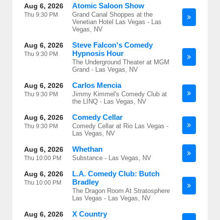
Atomic Saloon Show
Aug 6, 2026
Grand Canal Shoppes at the
Thu
9:30 PM
Venetian Hotel Las Vegas - Las
Vegas, NV
Steve Falcon's Comedy
Aug 6, 2026
Hypnosis Hour
Thu
9:30 PM
The Underground Theater at MGM
Grand - Las Vegas, NV
Carlos Mencia
Aug 6, 2026
Jimmy Kimmel's Comedy Club at
Thu
9:30 PM
the LINQ - Las Vegas, NV
Comedy Cellar
Aug 6, 2026
Comedy Cellar at Rio Las Vegas -
Thu
9:30 PM
Las Vegas, NV
Whethan
Aug 6, 2026
Substance - Las Vegas, NV
Thu
10:00 PM
L.A. Comedy Club: Butch
Aug 6, 2026
Bradley
Thu
10:00 PM
The Dragon Room At Stratosphere
Las Vegas - Las Vegas, NV
X Country
Aug 6, 2026