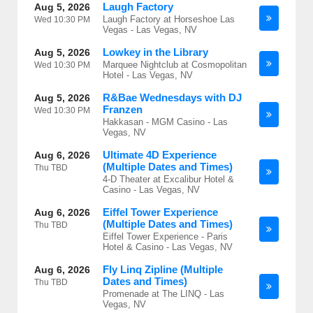
Laugh Factory
Aug 5, 2026
Laugh Factory at Horseshoe Las
Wed
10:30 PM
Vegas - Las Vegas, NV
Lowkey in the Library
Aug 5, 2026
Marquee Nightclub at Cosmopolitan
Wed
10:30 PM
Hotel - Las Vegas, NV
R&Bae Wednesdays with DJ
Aug 5, 2026
Franzen
Wed
10:30 PM
Hakkasan - MGM Casino - Las
Vegas, NV
Ultimate 4D Experience
Aug 6, 2026
(Multiple Dates and Times)
Thu
TBD
4-D Theater at Excalibur Hotel &
Casino - Las Vegas, NV
Eiffel Tower Experience
Aug 6, 2026
(Multiple Dates and Times)
Thu
TBD
Eiffel Tower Experience - Paris
Hotel & Casino - Las Vegas, NV
Fly Linq Zipline (Multiple
Aug 6, 2026
Dates and Times)
Thu
TBD
Promenade at The LINQ - Las
Vegas, NV