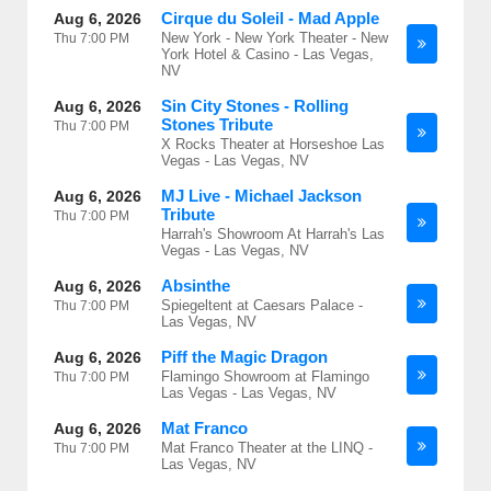
Cirque du Soleil - Mad Apple
Aug 6, 2026
New York - New York Theater - New
Thu
7:00 PM
York Hotel & Casino - Las Vegas,
NV
Sin City Stones - Rolling
Aug 6, 2026
Stones Tribute
Thu
7:00 PM
X Rocks Theater at Horseshoe Las
Vegas - Las Vegas, NV
MJ Live - Michael Jackson
Aug 6, 2026
Tribute
Thu
7:00 PM
Harrah's Showroom At Harrah's Las
Vegas - Las Vegas, NV
Absinthe
Aug 6, 2026
Spiegeltent at Caesars Palace -
Thu
7:00 PM
Las Vegas, NV
Piff the Magic Dragon
Aug 6, 2026
Flamingo Showroom at Flamingo
Thu
7:00 PM
Las Vegas - Las Vegas, NV
Mat Franco
Aug 6, 2026
Mat Franco Theater at the LINQ -
Thu
7:00 PM
Las Vegas, NV