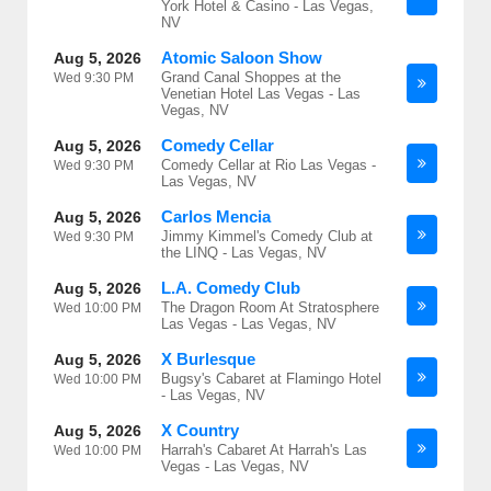
York Hotel & Casino - Las Vegas,
NV
Atomic Saloon Show
Aug 5, 2026
Grand Canal Shoppes at the
Wed
9:30 PM
Venetian Hotel Las Vegas - Las
Vegas, NV
Comedy Cellar
Aug 5, 2026
Comedy Cellar at Rio Las Vegas -
Wed
9:30 PM
Las Vegas, NV
Carlos Mencia
Aug 5, 2026
Jimmy Kimmel's Comedy Club at
Wed
9:30 PM
the LINQ - Las Vegas, NV
L.A. Comedy Club
Aug 5, 2026
The Dragon Room At Stratosphere
Wed
10:00 PM
Las Vegas - Las Vegas, NV
X Burlesque
Aug 5, 2026
Bugsy's Cabaret at Flamingo Hotel
Wed
10:00 PM
- Las Vegas, NV
X Country
Aug 5, 2026
Harrah's Cabaret At Harrah's Las
Wed
10:00 PM
Vegas - Las Vegas, NV