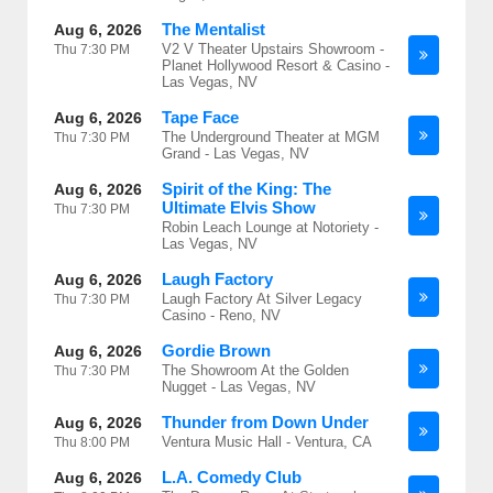
The Mentalist
Aug 6, 2026
V2 V Theater Upstairs Showroom -
Thu
7:30 PM
Planet Hollywood Resort & Casino -
Las Vegas, NV
Tape Face
Aug 6, 2026
The Underground Theater at MGM
Thu
7:30 PM
Grand - Las Vegas, NV
Spirit of the King: The
Aug 6, 2026
Ultimate Elvis Show
Thu
7:30 PM
Robin Leach Lounge at Notoriety -
Las Vegas, NV
Laugh Factory
Aug 6, 2026
Laugh Factory At Silver Legacy
Thu
7:30 PM
Casino - Reno, NV
Gordie Brown
Aug 6, 2026
The Showroom At the Golden
Thu
7:30 PM
Nugget - Las Vegas, NV
Thunder from Down Under
Aug 6, 2026
Ventura Music Hall - Ventura, CA
Thu
8:00 PM
L.A. Comedy Club
Aug 6, 2026