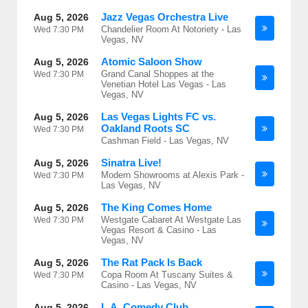
Jazz Vegas Orchestra Live
Aug 5, 2026
Chandelier Room At Notoriety - Las
Wed
7:30 PM
Vegas, NV
Atomic Saloon Show
Aug 5, 2026
Grand Canal Shoppes at the
Wed
7:30 PM
Venetian Hotel Las Vegas - Las
Vegas, NV
Las Vegas Lights FC vs.
Aug 5, 2026
Oakland Roots SC
Wed
7:30 PM
Cashman Field - Las Vegas, NV
Sinatra Live!
Aug 5, 2026
Modern Showrooms at Alexis Park -
Wed
7:30 PM
Las Vegas, NV
The King Comes Home
Aug 5, 2026
Westgate Cabaret At Westgate Las
Wed
7:30 PM
Vegas Resort & Casino - Las
Vegas, NV
The Rat Pack Is Back
Aug 5, 2026
Copa Room At Tuscany Suites &
Wed
7:30 PM
Casino - Las Vegas, NV
L.A. Comedy Club
Aug 5, 2026