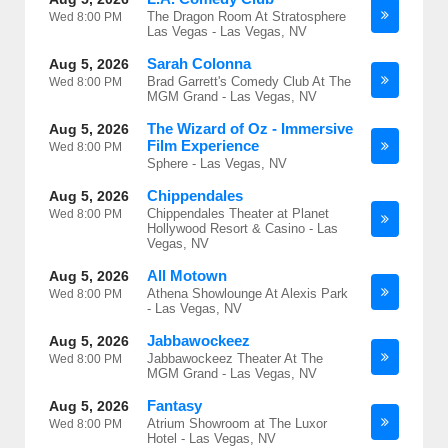
The Dragon Room At Stratosphere
Wed
8:00 PM
Las Vegas - Las Vegas, NV
Sarah Colonna
Aug 5, 2026
Brad Garrett's Comedy Club At The
Wed
8:00 PM
MGM Grand - Las Vegas, NV
The Wizard of Oz - Immersive
Aug 5, 2026
Film Experience
Wed
8:00 PM
Sphere - Las Vegas, NV
Chippendales
Aug 5, 2026
Chippendales Theater at Planet
Wed
8:00 PM
Hollywood Resort & Casino - Las
Vegas, NV
All Motown
Aug 5, 2026
Athena Showlounge At Alexis Park
Wed
8:00 PM
- Las Vegas, NV
Jabbawockeez
Aug 5, 2026
Jabbawockeez Theater At The
Wed
8:00 PM
MGM Grand - Las Vegas, NV
Fantasy
Aug 5, 2026
Atrium Showroom at The Luxor
Wed
8:00 PM
Hotel - Las Vegas, NV