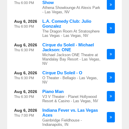
Show
Thu
6:00 PM
Athena Showlounge At Alexis Park
- Las Vegas, NV
L.A. Comedy Club: Julio
Aug 6, 2026
Gonzalez
Thu
6:00 PM
The Dragon Room At Stratosphere
Las Vegas - Las Vegas, NV
Cirque du Soleil - Michael
Aug 6, 2026
Jackson: ONE
Thu
6:30 PM
Michael Jackson ONE Theatre at
Mandalay Bay Resort - Las Vegas,
NV
Cirque Du Soleil - O
Aug 6, 2026
O Theater - Bellagio - Las Vegas,
Thu
6:30 PM
NV
Piano Man
Aug 6, 2026
V3 V Theater - Planet Hollywood
Thu
6:30 PM
Resort & Casino - Las Vegas, NV
Indiana Fever vs. Las Vegas
Aug 6, 2026
Aces
Thu
7:00 PM
Gainbridge Fieldhouse -
Indianapolis, IN