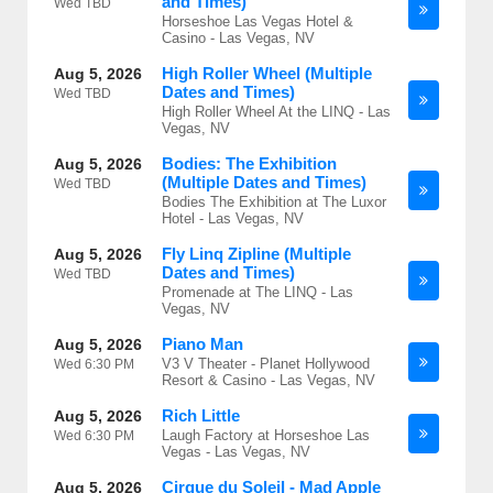
and Times)
Wed
TBD
Horseshoe Las Vegas Hotel &
Casino - Las Vegas, NV
High Roller Wheel (Multiple
Aug 5, 2026
Dates and Times)
Wed
TBD
High Roller Wheel At the LINQ - Las
Vegas, NV
Bodies: The Exhibition
Aug 5, 2026
(Multiple Dates and Times)
Wed
TBD
Bodies The Exhibition at The Luxor
Hotel - Las Vegas, NV
Fly Linq Zipline (Multiple
Aug 5, 2026
Dates and Times)
Wed
TBD
Promenade at The LINQ - Las
Vegas, NV
Piano Man
Aug 5, 2026
V3 V Theater - Planet Hollywood
Wed
6:30 PM
Resort & Casino - Las Vegas, NV
Rich Little
Aug 5, 2026
Laugh Factory at Horseshoe Las
Wed
6:30 PM
Vegas - Las Vegas, NV
Cirque du Soleil - Mad Apple
Aug 5, 2026