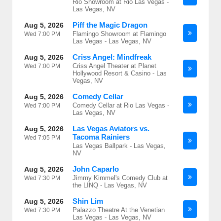
Rio Showroom at Rio Las Vegas -
Las Vegas, NV
Piff the Magic Dragon
Aug 5, 2026
Flamingo Showroom at Flamingo
Wed
7:00 PM
Las Vegas - Las Vegas, NV
Criss Angel: Mindfreak
Aug 5, 2026
Criss Angel Theater at Planet
Wed
7:00 PM
Hollywood Resort & Casino - Las
Vegas, NV
Comedy Cellar
Aug 5, 2026
Comedy Cellar at Rio Las Vegas -
Wed
7:00 PM
Las Vegas, NV
Las Vegas Aviators vs.
Aug 5, 2026
Tacoma Rainiers
Wed
7:05 PM
Las Vegas Ballpark - Las Vegas,
NV
John Caparlo
Aug 5, 2026
Jimmy Kimmel's Comedy Club at
Wed
7:30 PM
the LINQ - Las Vegas, NV
Shin Lim
Aug 5, 2026
Palazzo Theatre At the Venetian
Wed
7:30 PM
Las Vegas - Las Vegas, NV