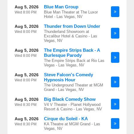
Blue Man Group
Aug 5, 2026
Blue Man Theater at The Luxor
Wed
8:00 PM
Hotel - Las Vegas, NV
Thunder from Down Under
Aug 5, 2026
Thunderland Showroom at
Wed
8:00 PM
Excalibur Hotel & Casino - Las
Vegas, NV
The Empire Strips Back - A
Aug 5, 2026
Burlesque Parody
Wed
8:00 PM
The Empire Strips Back at Rio Las
Vegas - Las Vegas, NV
Steve Falcon's Comedy
Aug 5, 2026
Hypnosis Hour
Wed
8:00 PM
The Underground Theater at MGM
Grand - Las Vegas, NV
Big Black Comedy Show
Aug 5, 2026
V4 V Theater - Planet Hollywood
Wed
8:30 PM
Resort & Casino - Las Vegas, NV
Cirque du Soleil - KA
Aug 5, 2026
KA Theatre at MGM Grand - Las
Wed
8:30 PM
Vegas, NV