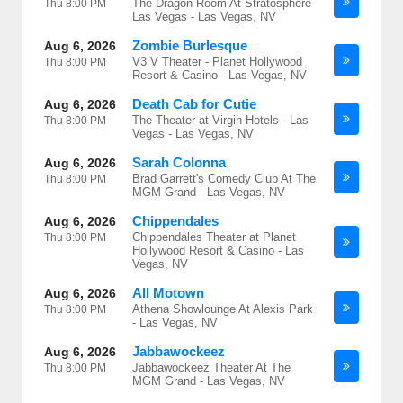
The Dragon Room At Stratosphere
Thu
8:00 PM
Las Vegas - Las Vegas, NV
Zombie Burlesque
Aug 6, 2026
V3 V Theater - Planet Hollywood
Thu
8:00 PM
Resort & Casino - Las Vegas, NV
Death Cab for Cutie
Aug 6, 2026
The Theater at Virgin Hotels - Las
Thu
8:00 PM
Vegas - Las Vegas, NV
Sarah Colonna
Aug 6, 2026
Brad Garrett's Comedy Club At The
Thu
8:00 PM
MGM Grand - Las Vegas, NV
Chippendales
Aug 6, 2026
Chippendales Theater at Planet
Thu
8:00 PM
Hollywood Resort & Casino - Las
Vegas, NV
All Motown
Aug 6, 2026
Athena Showlounge At Alexis Park
Thu
8:00 PM
- Las Vegas, NV
Jabbawockeez
Aug 6, 2026
Jabbawockeez Theater At The
Thu
8:00 PM
MGM Grand - Las Vegas, NV