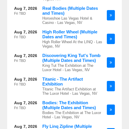
Real Bodies (Multiple Dates
Aug 7, 2026
and Times)
Fri
TBD
Horseshoe Las Vegas Hotel &
Casino - Las Vegas, NV
High Roller Wheel (Multiple
Aug 7, 2026
Dates and Times)
Fri
TBD
High Roller Wheel At the LINQ - Las
Vegas, NV
Discovering King Tut's Tomb
Aug 7, 2026
(Multiple Dates and Times)
Fri
TBD
King Tut The Exhibition at The
Luxor Hotel - Las Vegas, NV
Titanic - The Artifact
Aug 7, 2026
Exhibition
Fri
TBD
Titanic The Artifact Exhibition at
The Luxor Hotel - Las Vegas, NV
Bodies: The Exhibition
Aug 7, 2026
(Multiple Dates and Times)
Fri
TBD
Bodies The Exhibition at The Luxor
Hotel - Las Vegas, NV
Fly Linq Zipline (Multiple
Aug 7, 2026