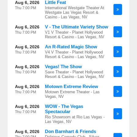
Little Feat
Aug 6, 2026
International Westgate Theater At
Thu
7:00 PM
Westgate Las Vegas Resort &
Casino - Las Vegas, NV
V - The Ultimate Variety Show
Aug 6, 2026
V1 V Theater - Planet Hollywood
Thu
7:00 PM
Resort & Casino - Las Vegas, NV
An R-Rated Magic Show
Aug 6, 2026
V4 V Theater - Planet Hollywood
Thu
7:00 PM
Resort & Casino - Las Vegas, NV
Vegas! The Show
Aug 6, 2026
Saxe Theater - Planet Hollywood
Thu
7:00 PM
Resort & Casino - Las Vegas, NV
Motown Extreme Review
Aug 6, 2026
Motown Extreme Theater - Las
Thu
7:00 PM
Vegas, NV
WOW - The Vegas
Aug 6, 2026
Spectacular
Thu
7:00 PM
Rio Showroom at Rio Las Vegas -
Las Vegas, NV
Don Barnhart & Friends
Aug 6, 2026
Delirious Comedy Club - Silver