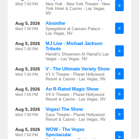
New York - New York Theater - New
Wed
7:00 PM
York Hotel & Casino - Las Vegas,
NV
Absinthe
Aug 5, 2026
Spiegeltent at Caesars Palace -
Wed
7:00 PM
Las Vegas, NV
MJ Live - Michael Jackson
Aug 5, 2026
Tribute
Wed
7:00 PM
Harrah's Showroom At Harrah's Las
Vegas - Las Vegas, NV
V - The Ultimate Variety Show
Aug 5, 2026
V1 V Theater - Planet Hollywood
Wed
7:00 PM
Resort & Casino - Las Vegas, NV
An R-Rated Magic Show
Aug 5, 2026
V4 V Theater - Planet Hollywood
Wed
7:00 PM
Resort & Casino - Las Vegas, NV
Vegas! The Show
Aug 5, 2026
Saxe Theater - Planet Hollywood
Wed
7:00 PM
Resort & Casino - Las Vegas, NV
WOW - The Vegas
Aug 5, 2026
Spectacular
Wed
7:00 PM