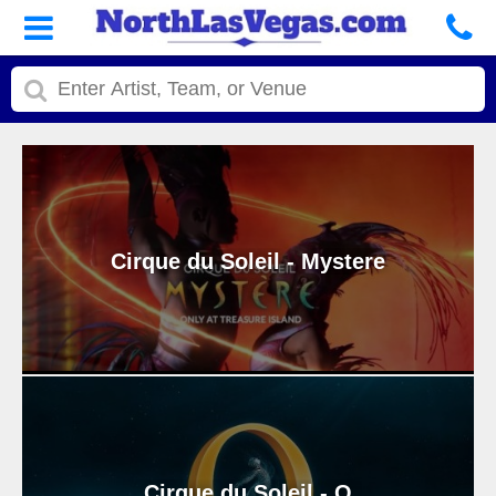
Cirque du Soleil - Mystere
Cirque du Soleil - O