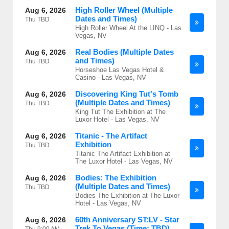
High Roller Wheel (Multiple
Aug 6, 2026
Dates and Times)
Thu
TBD
High Roller Wheel At the LINQ - Las
Vegas, NV
Real Bodies (Multiple Dates
Aug 6, 2026
and Times)
Thu
TBD
Horseshoe Las Vegas Hotel &
Casino - Las Vegas, NV
Discovering King Tut's Tomb
Aug 6, 2026
(Multiple Dates and Times)
Thu
TBD
King Tut The Exhibition at The
Luxor Hotel - Las Vegas, NV
Titanic - The Artifact
Aug 6, 2026
Exhibition
Thu
TBD
Titanic The Artifact Exhibition at
The Luxor Hotel - Las Vegas, NV
Bodies: The Exhibition
Aug 6, 2026
(Multiple Dates and Times)
Thu
TBD
Bodies The Exhibition at The Luxor
Hotel - Las Vegas, NV
60th Anniversary ST:LV - Star
Aug 6, 2026
Trek To Vegas (Time: TBD)