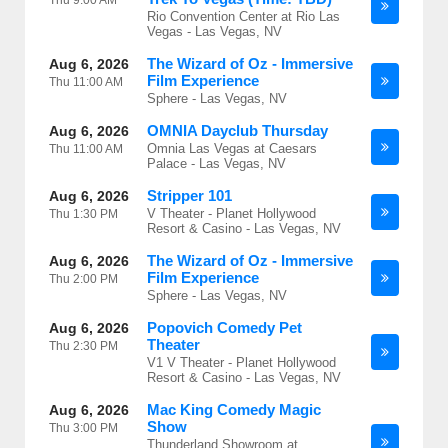
Thu
9:00 AM
Rio Convention Center at Rio Las
Vegas - Las Vegas, NV
The Wizard of Oz - Immersive
Aug 6, 2026
Film Experience
Thu
11:00 AM
Sphere - Las Vegas, NV
OMNIA Dayclub Thursday
Aug 6, 2026
Omnia Las Vegas at Caesars
Thu
11:00 AM
Palace - Las Vegas, NV
Stripper 101
Aug 6, 2026
V Theater - Planet Hollywood
Thu
1:30 PM
Resort & Casino - Las Vegas, NV
The Wizard of Oz - Immersive
Aug 6, 2026
Film Experience
Thu
2:00 PM
Sphere - Las Vegas, NV
Popovich Comedy Pet
Aug 6, 2026
Theater
Thu
2:30 PM
V1 V Theater - Planet Hollywood
Resort & Casino - Las Vegas, NV
Mac King Comedy Magic
Aug 6, 2026
Show
Thu
3:00 PM
Thunderland Showroom at