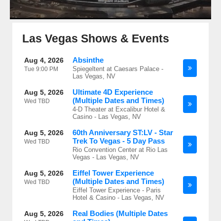
Las Vegas Shows & Events
Absinthe
Aug 4, 2026
Spiegeltent at Caesars Palace -
Tue
9:00 PM
Las Vegas, NV
Ultimate 4D Experience
Aug 5, 2026
(Multiple Dates and Times)
Wed
TBD
4-D Theater at Excalibur Hotel &
Casino - Las Vegas, NV
60th Anniversary ST:LV - Star
Aug 5, 2026
Trek To Vegas - 5 Day Pass
Wed
TBD
Rio Convention Center at Rio Las
Vegas - Las Vegas, NV
Eiffel Tower Experience
Aug 5, 2026
(Multiple Dates and Times)
Wed
TBD
Eiffel Tower Experience - Paris
Hotel & Casino - Las Vegas, NV
Real Bodies (Multiple Dates
Aug 5, 2026