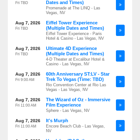
Dates and Times)
Fri
TBD
Promenade at The LINQ - Las
Vegas, NV
Eiffel Tower Experience
Aug 7, 2026
(Multiple Dates and Times)
Fri
TBD
Eiffel Tower Experience - Paris
Hotel & Casino - Las Vegas, NV
Ultimate 4D Experience
Aug 7, 2026
(Multiple Dates and Times)
Fri
TBD
4-D Theater at Excalibur Hotel &
Casino - Las Vegas, NV
60th Anniversary ST:LV - Star
Aug 7, 2026
Trek To Vegas (Time: TBD)
Fri
9:00 AM
Rio Convention Center at Rio Las
Vegas - Las Vegas, NV
The Wizard of Oz - Immersive
Aug 7, 2026
Film Experience
Fri
11:00 AM
Sphere - Las Vegas, NV
It's Murph
Aug 7, 2026
Encore Beach Club - Las Vegas,
Fri
11:00 AM
NV