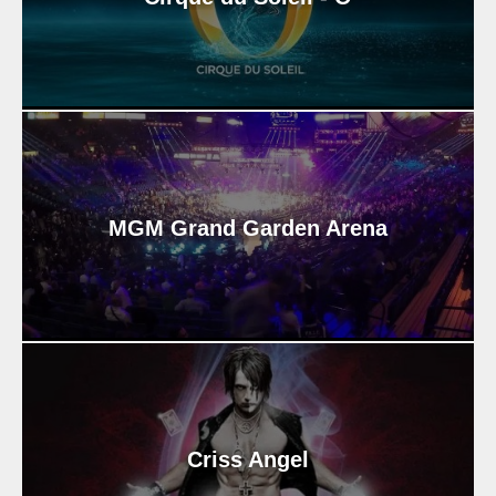
MGM Grand Garden Arena
Criss Angel