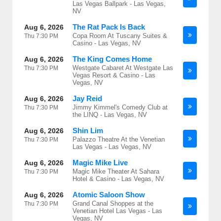
Las Vegas Ballpark - Las Vegas,
NV
The Rat Pack Is Back
Aug 6, 2026
Copa Room At Tuscany Suites &
Thu
7:30 PM
Casino - Las Vegas, NV
The King Comes Home
Aug 6, 2026
Westgate Cabaret At Westgate Las
Thu
7:30 PM
Vegas Resort & Casino - Las
Vegas, NV
Jay Reid
Aug 6, 2026
Jimmy Kimmel's Comedy Club at
Thu
7:30 PM
the LINQ - Las Vegas, NV
Shin Lim
Aug 6, 2026
Palazzo Theatre At the Venetian
Thu
7:30 PM
Las Vegas - Las Vegas, NV
Magic Mike Live
Aug 6, 2026
Magic Mike Theater At Sahara
Thu
7:30 PM
Hotel & Casino - Las Vegas, NV
Atomic Saloon Show
Aug 6, 2026
Grand Canal Shoppes at the
Thu
7:30 PM
Venetian Hotel Las Vegas - Las
Vegas, NV