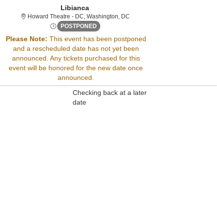
Libianca
Howard Theatre - District Of Co
Howard Theatre - DC, Washington, DC
Wed, Aug 22, 2074 @ <div class="event-i
POSTPONED
Please Note:
This event has been postponed
and a rescheduled date has not yet been
Sorry, there are no results for this event.
announced. Any tickets purchased for this
Please try:
event will be honored for the new date once
Searching for a different
announced.
event date
Checking back at a later
date