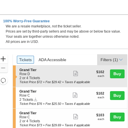
100% Worry-Free Guarantee
We are a resale marketplace, not the ticket seller.
Prices are set by third-party sellers and may be above or below face value.
Your seats are together unless otherwise noted.
All prices are in USD.
Ticket
Zoom
Tickets
ADA Accessible
Tickets
ADA Accessible
Filters
(1)
Types
In
Zoom
S
Grand Tier
$102
$102
Show
Buy
e
Out
Row D
each
each
c
2
2 or 4 Tickets
more
Resets
t
or
Ticket Price $72 + Fee $29.42 + Taxes if applicable
the
ticket
i
4
Reset
o
Tickets
zoom
details
S
Grand Tier
Map
$102
$102
n
available
Show
e
Buy
Row C
level
each
G
each
Instant
c
2
2 Tickets
more
and
r
Download
t
Tickets
Ticket Price $76 + Fee $25.50 + Taxes if applicable
a
ticket
i
available
directional
n
o
details
S
pan
Grand Tier
d
$103
n
$103
Show
Buy
e
Row C
T
of
each
G
each
c
2
2 or 4 Tickets
i
more
r
the
t
or
Ticket Price $73 + Fee $29.69 + Taxes if applicable
e
a