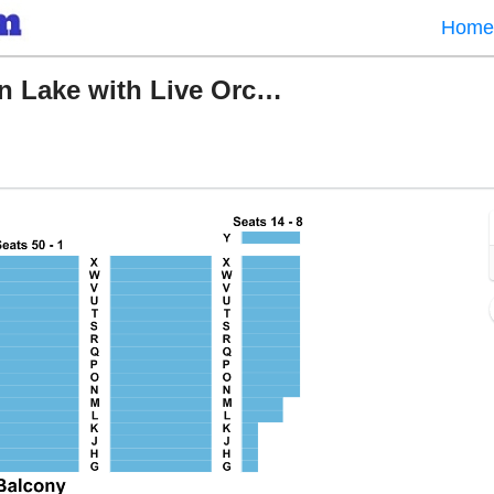
Home
World Ballet Company: Swan Lake with Live Orchestra
e Lyric Baltimore, Baltimore, Maryland