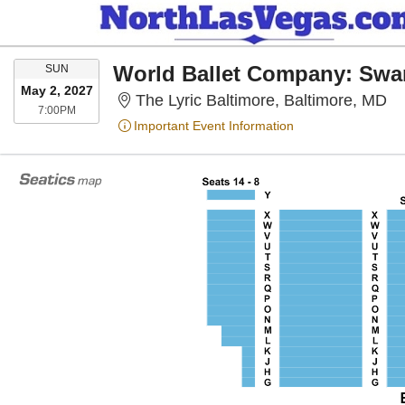
SUNDAY
SUN
May 2, 2027
Th
The Lyric Baltimore, Baltimore, MD
7:00PM
7:00PM
Important Event Information