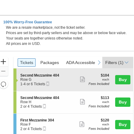
100% Worry-Free Guarantee
We are a resale marketplace, not the ticket seller.
egas, Nevada
Prices are set by third-party sellers and may be above or below face value.
Your seats are together unless otherwise noted.
All prices are in USD.
Ticket
Zoom
Tickets
Packages
ADA Accessible
previous
next
Tickets
Packages
ADA Accessible
Filters
(1)
Types
In
Zoom
S
$104
Second Mezzanine 404
$104
Out
Show
e
each
Buy
Row G
each
Resets
Mobile
c
1
1-4 or 6 Tickets
Fees Included
more
Ticket
t
to
the
Reset
ticket
i
4
zoom
Map
o
or
details
S
$113
Second Mezzanine 404
$113
n
6
level
Show
e
each
Buy
Row H
each
S
Tickets
Mobile
c
2
and
2 or 4 Tickets
Fees Included
more
e
available
Ticket
t
or
directional
c
ticket
i
4
o
pan
o
Tickets
details
S
$120
First Mezzanine 304
$120
n
n
available
Show
e
each
Buy
of
Row F
each
d
S
Mobile
c
2
2 or 4 Tickets
Fees Included
M
more
the
e
Ticket
t
or
e