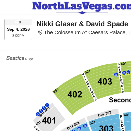
FRIDAY
Nikki Glaser & David Spade
FRI
Sep 4, 2026
The Colosseum At Caesars Palace, 
8:00PM
8:00PM