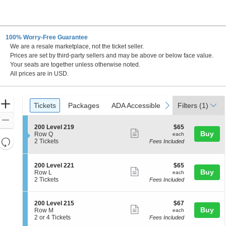
100% Worry-Free Guarantee
We are a resale marketplace, not the ticket seller.
Prices are set by third-party sellers and may be above or below face value.
Your seats are together unless otherwise noted.
All prices are in USD.
Ticket
Zoom
Tickets
Packages
ADA Accessible
previous
next
Tickets
Packages
ADA Accessible
Filters
(1)
Types
In
Zoom
S
$65
200 Level 219
$65
Out
Show
Buy
e
each
Row Q
each
Resets
c
2
2 Tickets
Fees Included
more
t
Tickets
the
Reset
ticket
i
available
zoom
Map
o
details
S
$65
200 Level 221
$65
n
level
Show
Buy
e
each
Row L
each
2
c
2
and
2 Tickets
Fees Included
more
0
t
Tickets
directional
0
ticket
i
available
L
pan
o
details
S
$67
200 Level 215
$67
e
n
Show
Buy
of
e
each
Row M
each
v
2
c
2
2 or 4 Tickets
Fees Included
e
more
the
0
t
or
l