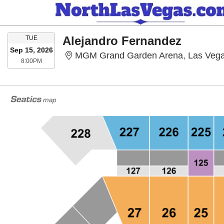
TUESDAY
Alejandro Fernandez
TUE
Sep 15, 2026
MGM Grand Garden Arena, Las Veg
8:00PM
8:00PM