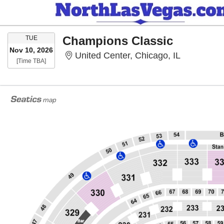
TUESDAY
Champions Classic
TUE
Nov 10, 2026
United Cent
United Center, Chicago, IL
Time To Be Announced
[Time TBA]