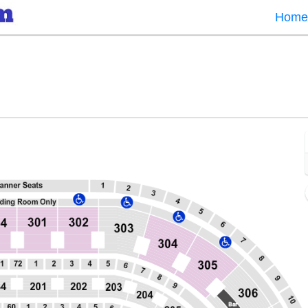
Home
er, Chicago, Illinois