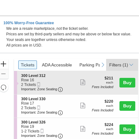
100% Worry-Free Guarantee
We are a resale marketplace, not the ticket seller.
Prices are set by third-party sellers and may be above or below face value.
Your seats are together unless otherwise noted.
All prices are in USD.
Ticket
Zoom
Tickets
ADA Accessible
Parking Passes
previous
next
Tickets
ADA Accessible
Parking Passes
Filters
(1)
Types
In
Zoom
S
300 Level 312
$211
$211
e
Row 16
Out
Show
each
Buy
each
Mobile
c
2
2 Tickets
Resets
Fees Included
more
Ticket
Important: Zone Seating, Open Zone 
t
Tickets
Important: Zone Seating
the
i
available
Reset
ticket
o
zoom
S
300 Level 330
Map
details
$220
n
$220
e
Row 17
level
Show
each
Buy
3
each
Mobile
c
2
2 Tickets
0
and
Fees Included
more
Ticket
Important: Zone Seating, Open Zone 
t
Tickets
Important: Zone Seating
0
i
available
directional
ticket
L
o
S
300 Level 326
pan
e
details
$224
n
$224
e
Row 19
v
Show
each
Buy
of
3
each
Mobile
c
1
1-2 Tickets
e
0
Fees Included
more
Ticket
Important: Zone Seating, Open Zone 
t
to
the
Important: Zone Seating
l
0