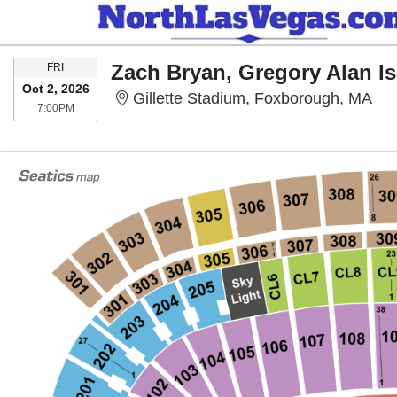
FRIDAY
Zach Bryan, Gregory Alan I
FRI
Oct 2, 2026
Gil
Gillette Stadium, Foxborough, MA
7:00PM
7:00PM