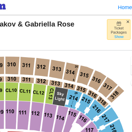
Home
sakov & Gabriella Rose
Ticket
lette Stadium, Foxborough, Massachusetts
Packages
Show