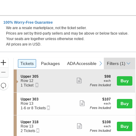
100% Worry-Free Guarantee
We are a resale marketplace, not the ticket seller.
Prices are set by third-party sellers and may be above or below face value.
Your seats are together unless otherwise noted.
All prices are in USD.
Ticket
Zoom
Tickets
Packages
ADA Accessible
Parking Passes
previous
next
Tickets
Packages
ADA Accessible
Parking Passes
Filters
(1)
Types
In
Zoom
S
$98
Upper 305
$98
Out
Show
e
each
Buy
Row 12
each
Resets
Mobile
c
1
1 Ticket
Fees Included
more
Ticket
t
Ticket
the
Reset
ticket
i
available
zoom
Map
o
details
S
$107
Upper 303
$107
n
level
Show
e
each
Buy
Row 13
each
U
Mobile
c
1
and
1-6 or 8 Tickets
Fees Included
more
p
Ticket
t
to
directional
p
ticket
i
6
e
pan
o
or
details
S
$108
Upper 318
$108
r
n
8
Show
e
each
Buy
of
Row 13
each
3
U
Tickets
Mobile
c
2
2 Tickets
Fees Included
0
more
the
p
available
Ticket
t
Tickets
5