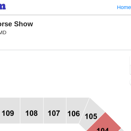
Home
Horse Show
Show Place Arena, Upper Marlboro, Maryland
 MD