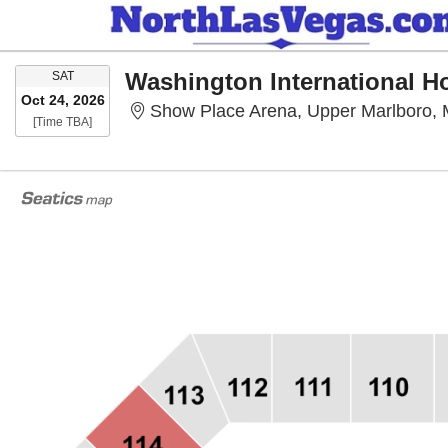
SATURDAY
Washington International 
SAT
Oct 24, 2026
Show Place Arena, Upper Marlboro,
Time To Be Announced
[Time TBA]