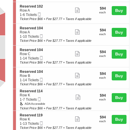
ticket
i
7
1
seating
e
o
Tickets
2
details
S
Reserved 102
r
chart.
$94
$94
n
available
Show
4
e
Buy
Row A
v
each
R
each
Mobile
c
1
1-6 Tickets
e
more
e
Ticket
t
to
Ticket Price $66 + Fee $27.77 + Taxes if applicable
d
s
ticket
i
6
1
e
o
Tickets
0
details
S
Reserved 104
r
$94
$94
n
available
Show
2
e
Buy
Row A
v
each
R
each
Mobile
c
1
1-10 Tickets
e
more
e
Ticket
t
to
Ticket Price $66 + Fee $27.77 + Taxes if applicable
d
s
ticket
i
10
1
e
o
Tickets
0
details
S
Reserved 104
r
$94
$94
n
available
Show
2
e
Buy
Row C
v
each
R
each
Mobile
c
1
1-14 Tickets
e
more
e
Ticket
t
to
Ticket Price $66 + Fee $27.77 + Taxes if applicable
d
s
ticket
i
14
1
e
o
Tickets
0
details
S
Reserved 104
r
$94
$94
n
available
Show
2
e
Buy
Row B
v
each
R
each
Mobile
c
1
1-14 Tickets
e
more
e
Ticket
t
to
Ticket Price $66 + Fee $27.77 + Taxes if applicable
d
s
ticket
i
14
1
e
S
Reserved 114
o
Tickets
0
details
r
e
Row K
$94
$94
n
available
Show
4
Buy
v
Mobile
c
1
each
1-7 Tickets
R
each
e
more
Ticket
t
to
e
ADA Accessible
d
i
7
s
Ticket Price $66 + Fee $27.77 + Taxes if applicable
ticket
1
o
Tickets
e
0
details
S
n
available
Reserved 119
r
$94
$94
Show
4
e
Buy
R
Row K
v
each
each
Mobile
c
1
e
1-13 Tickets
e
more
Ticket
t
to
s
Ticket Price $66 + Fee $27.77 + Taxes if applicable
d