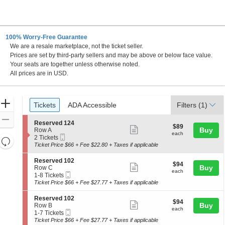
100% Worry-Free Guarantee
We are a resale marketplace, not the ticket seller.
Prices are set by third-party sellers and may be above or below face value.
Your seats are together unless otherwise noted.
All prices are in USD.
Ticket
Zoom
Tickets
ADA Accessible
Tickets
ADA Accessible
Filters
(1)
Types
In
Zoom
S
Reserved 124
$89
$89
Show
e
Buy
Out
Row A
each
each
Mobile
c
2
2 Tickets
Resets
more
Ticket
t
Tickets
Ticket Price $66 + Fee $22.80 + Taxes if applicable
the
ticket
i
available
Reset
o
zoom
details
S
Reserved 102
Map
$94
$94
n
Show
e
Buy
Row C
level
each
R
each
Mobile
c
1
1-8 Tickets
more
and
e
Ticket
t
to
Ticket Price $66 + Fee $27.77 + Taxes if applicable
s
ticket
i
8
directional
e
o
Tickets
details
S
Reserved 102
pan
r
$94
$94
n
available
Show
e
Buy
Row B
v
each
of
R
each
Mobile
c
1
1-7 Tickets
e
more
e
Ticket
the
t
to
Ticket Price $66 + Fee $27.77 + Taxes if applicable
d
s