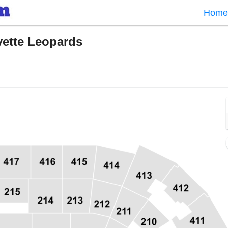
Home
yette Leopards
 Field, Washington, District Of Columbia