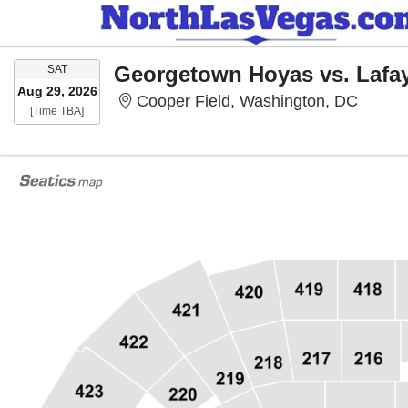
SATURDAY
Georgetown Hoyas vs. Lafa
SAT
Aug 29, 2026
Cooper
Cooper Field, Washington, DC
Time To Be Announced
[Time TBA]