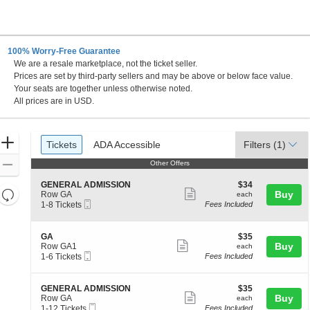
100% Worry-Free Guarantee
We are a resale marketplace, not the ticket seller.
Prices are set by third-party sellers and may be above or below face value.
Your seats are together unless otherwise noted.
All prices are in USD.
Ticket
Zoom
Tickets
ADA Accessible
Tickets
ADA Accessible
Filters
(1)
Types
In
Zoom
Other Offers
Other Offers
Out
S
$34
GENERAL ADMISSION
$34
Resets
Show
e
each
Buy
Row GA
each
Mobile
c
1
the
1-8 Tickets
Fees Included
more
Reset
Ticket
t
to
zoom
ticket
Map
i
8
level
o
Tickets
details
S
$35
GA
$35
n
available
Show
e
each
Buy
and
Row GA1
each
G
Mobile
c
1
1-6 Tickets
Fees Included
more
directional
E
Ticket
t
to
N
ticket
pan
i
6
E
o
Tickets
details
of
S
$35
GENERAL ADMISSION
$35
R
n
available
Show
e
each
Buy
Row GA
each
A
the
G
Mobile
c
1
1-12 Tickets
Fees Included