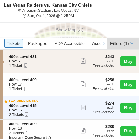
Las Vegas Raiders vs. Kansas City Chiefs
Allegiant Stadium, Las Vegas, Nev
Allegiant Stadium, Las Vegas, NV
Sun, Oct 4, 2026 @ 1:25PM
Sun, Oct 4, 2026 @ 1:25PM
Show Map
Ticket
Tickets
Packages
ADA Accessible
Access Passes
previous
next
Tickets
Packages
ADA Accessible
Access Passes
Filters
(1)
Types
S
$243
400's Level 431
$243
Show
e
each
Buy
Row 5
each
Mobile
c
1
1 Ticket
Fees Included
more
Ticket
t
Ticket
ticket
i
available
o
details
S
$258
400's Level 409
$258
n
Show
e
each
Buy
Row 17
each
4
Mobile
c
1
1 Ticket
Fees Included
more
0
Ticket
t
Ticket
0
ticket
i
available
'
FEATURED LISTING
o
details
$274
$274
s
S
n
400's Level 415
Show
each
Buy
each
L
e
4
Row 15
Fees Included
e
more
Mobile
c
2
0
2 Tickets
v
Ticket
t
Tickets
0
ticket
e
i
available
'
S
400's Level 409
l
details
$280
$280
o
s
e
Row 18
Show
4
each
Buy
each
n
L
Mobile
c
2
2 Tickets
3
Fees Included
4
e
more
Ticket
Important: Zone Seating, Open Zone Seatin
t
Tickets
Important: Zone Seating