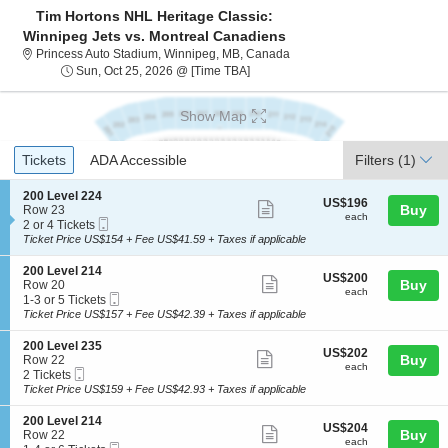
Tim Hortons NHL Heritage Classic:
Winnipeg Jets vs. Montreal Canadiens
Princess Auto Stadium, Winn
Princess Auto Stadium, Winnipeg, MB, Canada
Sun, Oct 25, 2026 @ Time To Be An
Sun, Oct 25, 2026 @ [Time TBA]
Show Map
Ticket
Tickets
ADA Accessible
Tickets
ADA Accessible
Filters
(1)
Types
S
200 Level 224
US$196
US$196
Show
e
Buy
Row 23
each
each
Mobile
c
2
2 or 4 Tickets
more
Ticket
t
or
Ticket Price US$154 + Fee US$41.59 + Taxes if applicable
ticket
i
4
o
Tickets
details
S
200 Level 214
US$200
US$200
n
available
Show
e
Buy
Row 20
each
2
each
Mobile
c
1
1-3 or 5 Tickets
more
0
Ticket
t
to
Ticket Price US$157 + Fee US$42.39 + Taxes if applicable
0
ticket
i
3
L
o
or
details
S
200 Level 235
e
US$202
US$202
n
5
Show
e
Buy
Row 22
v
each
2
Tickets
each
Mobile
c
2
2 Tickets
e
more
0
available
Ticket
t
Tickets
Ticket Price US$159 + Fee US$42.93 + Taxes if applicable
l
0
ticket
i
available
2
L
o
2
details
S
200 Level 214
e
US$204
US$204
n
Show
4
e
Buy
Row 22
v
each
2
each