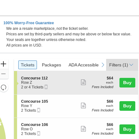
100% Worry-Free Guarantee
We are a resale marketplace, not the ticket seller.
Prices are set by third-party sellers and may be above or below face value.
Your seats are together unless otherwise noted.
All prices are in USD.
Ticket
Zoom
Tickets
Packages
ADA Accessible
previous
next
Tickets
Packages
ADA Accessible
Filters
(1)
Types
In
Zoom
S
$64
Concourse 112
$64
Out
Show
e
each
Buy
Row Z
each
Resets
Mobile
c
2
2 or 4 Tickets
Fees Included
more
Ticket
t
or
the
Reset
ticket
i
4
zoom
Map
o
Tickets
details
S
$66
Concourse 105
$66
n
available
level
Show
e
each
Buy
Row Y
each
C
Mobile
c
2
and
2 Tickets
Fees Included
more
o
Ticket
t
Tickets
directional
n
ticket
i
available
c
pan
o
details
S
$66
Concourse 106
$66
o
n
Show
e
each
Buy
of
Row O
each
u
C
Mobile
c
2
2 Tickets
Fees Included
r
more
the
o
Ticket
t
Tickets
s