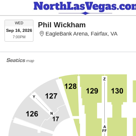
WEDNESDAY
Phil Wickham
WED
Sep 16, 2026
EagleBa
EagleBank Arena, Fairfax, VA
7:00PM
7:00PM