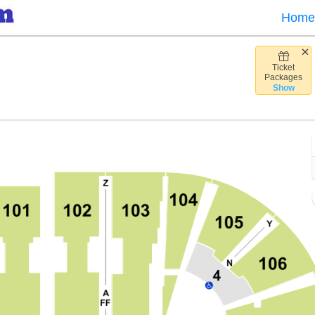
Home
Ticket
nk Arena, Fairfax, Virginia
Packages
Show