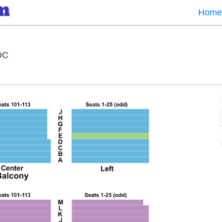
Home
National Theatre - District Of Columbia, Washington,
 DC