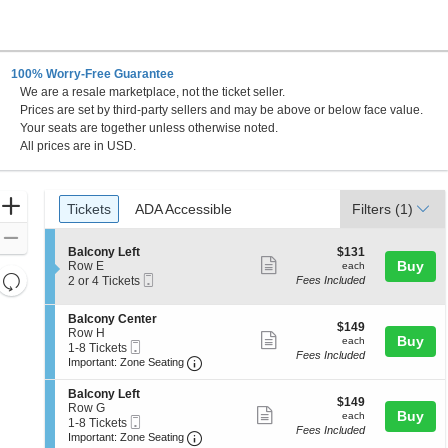
100% Worry-Free Guarantee
We are a resale marketplace, not the ticket seller.
 DC
Prices are set by third-party sellers and may be above or below face value.
Your seats are together unless otherwise noted.
All prices are in USD.
Ticket
Zoom
Tickets
ADA Accessible
Tickets
ADA Accessible
Filters
(1)
Types
In
Zoom
S
$131
Balcony Left
$131
Out
Show
e
each
Buy
Row E
each
Resets
Mobile
c
2
2 or 4 Tickets
Fees Included
more
Ticket
t
or
the
Reset
ticket
i
4
zoom
S
Balcony Center
Map
o
Tickets
details
$149
$149
e
Row H
n
available
level
Show
each
Buy
each
Mobile
c
1
1-8 Tickets
B
and
Fees Included
more
Ticket
Important: Zone Seating, Open Zone 
t
to
a
Important: Zone Seating
i
8
directional
l
ticket
o
Tickets
c
S
Balcony Left
pan
details
$149
n
available
$149
o
e
Row G
Show
each
Buy
of
B
each
n
Mobile
c
1
1-8 Tickets
a
Fees Included
y
more
Ticket
Important: Zone Seating, Open Zone 
t
to
the
Important: Zone Seating
l
L