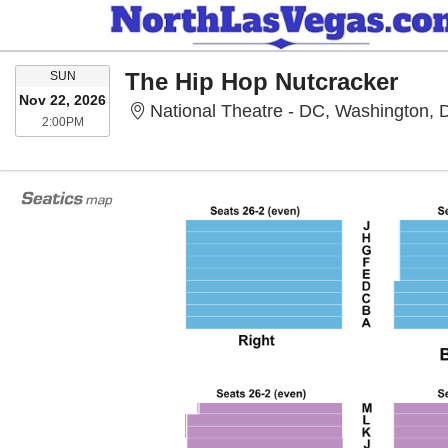
SUNDAY
The Hip Hop Nutcracker
SUN
Nov 22, 2026
National Theatre - DC, Washington,
2:00PM
2:00PM