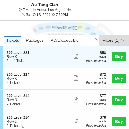
Wu-Tang Clan
T-Mobile Arena, Las Vegas, Nevada
T-Mobile Arena, Las Vegas, NV
Sat, Oct 3, 2026 @ 7:30PM
Sat, Oct 3, 2026 @ 7:30PM
Show Map
Ticket
Tickets
Packages
ADA Accessible
previous
next
Tickets
Packages
ADA Accessible
Filters
(1)
Types
S
$58
200 Level 221
$58
Show
Buy
e
each
Row K
each
c
2
2 or 4 Tickets
Fees Included
more
t
or
ticket
i
4
o
Tickets
details
S
$72
200 Level 224
$72
n
available
Show
Buy
e
each
Row K
each
2
c
2
2 Tickets
Fees Included
more
0
t
Tickets
0
ticket
i
available
L
o
details
S
$77
200 Level 214
$77
e
n
Show
e
each
Buy
Row N
each
v
2
Mobile
c
2
2 Tickets
Fees Included
e
more
0
Ticket
t
Tickets
l
0
ticket
i
available
2
L
o
2
details
S
$78
200 Level 214
$78
e
n
Show
1
e
each
Buy
Row L
each
v
2
Mobile
c
2
2 Tickets
Fees Included
more
e
0