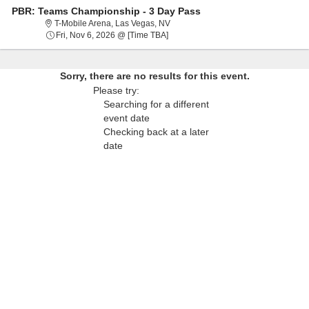
PBR: Teams Championship - 3 Day Pass
T-Mobile Arena, Las Vegas, Nevada
T-Mobile Arena, Las Vegas, NV
Fri, Nov 6, 2026 @ Time To Be Anno
Fri, Nov 6, 2026 @ [Time TBA]
Sorry, there are no results for this event.
Please try:
Searching for a different
event date
Checking back at a later
date