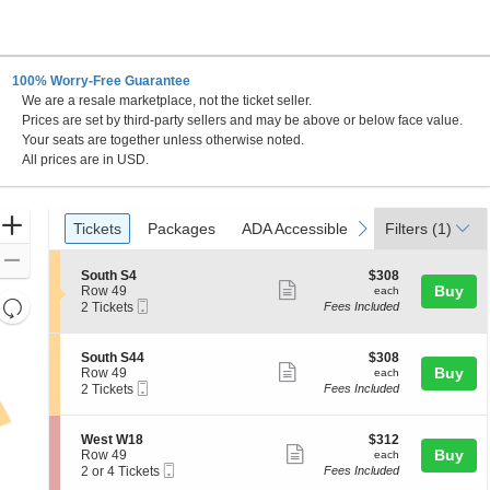
100% Worry-Free Guarantee
We are a resale marketplace, not the ticket seller.
Prices are set by third-party sellers and may be above or below face value.
Your seats are together unless otherwise noted.
All prices are in USD.
Ticket
Zoom
Tickets
Packages
ADA Accessible
previous
next
Tickets
Packages
ADA Accessible
Filters
(1)
Types
In
Zoom
S
$308
South S4
$308
Out
Show
e
each
Buy
Row 49
each
Resets
Mobile
c
2
2 Tickets
Fees Included
more
Ticket
t
Tickets
the
Reset
ticket
i
available
zoom
Map
o
details
S
$308
South S44
$308
n
level
Show
e
each
Buy
Row 49
each
S
Mobile
c
2
and
2 Tickets
Fees Included
more
o
Ticket
t
Tickets
directional
u
ticket
i
available
t
pan
o
details
S
$312
West W18
$312
h
n
Show
e
each
Buy
of
Row 49
each
S
S
Mobile
c
2
2 or 4 Tickets
Fees Included
4
more
the
o
Ticket
t
or