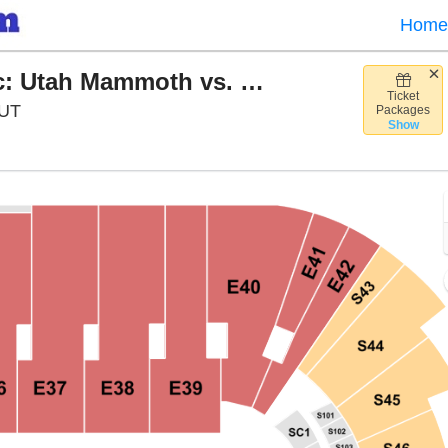
Home
Discover NHL Winter Classic: Utah Mammoth vs. Colorado Avalanche
Ticket
Rice Eccles Stadium, Salt Lake City, Utah
 UT
Packages
Show