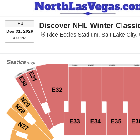
THURSDAY
THU
Dec 31, 2026
Rice Eccles Stadium, Salt Lake City,
4:00PM
4:00PM