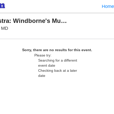
Home
Baltimore Symphony Orchestra: Windborne's Music of Journey
Meyerhoff Symphony Hall, Baltimore, Maryland
, MD
Sorry, there are no results for this event.
Please try:
Searching for a different
event date
Checking back at a later
date