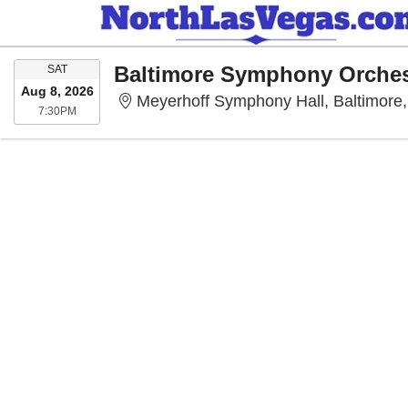
SATURDAY
SAT
Aug 8, 2026
Meyerhoff Symphony Hall, Baltimore
7:30PM
7:30PM