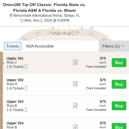
Orion180 Tip-Off Classic: Florida State vs.
Florida A&M & Florida vs. Miami
Benchmark International Arena,
Benchmark International Arena, Tampa, FL
Mon, Nov 2, 2026 @ 6:00PM
Mon, Nov 2, 2026 @ 6:00PM
Show Map
Ticket
Tickets
ADA Accessible
Tickets
ADA Accessible
Filters
(1)
Types
S
$75
Upper 301
$75
Show
e
each
Buy
Row J
each
Mobile
c
1
1-8 Tickets
Fees Included
more
Ticket
t
to
ticket
i
8
o
Tickets
details
S
$75
Upper 302
$75
n
available
Show
e
each
Buy
Row H
each
U
Mobile
c
1
1-8 Tickets
Fees Included
more
p
Ticket
t
to
p
ticket
i
8
e
o
Tickets
details
S
$75
Upper 303
$75
r
n
available
Show
e
each
Buy
Row B
each
3
U
Mobile
c
1
1-8 Tickets
Fees Included
0
more
p
Ticket
t
to
1
p
ticket
i
8
e
o
Tickets
details
S
$75
Upper 304
$75
r
n
available
Show
e
each
Buy
Row B
each
3