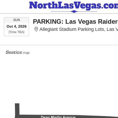
SUNDAY
SUN
Oct 4, 2026
Allegiant Stadium Parking Lots, Las
Time To Be Announced
[Time TBA]