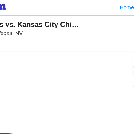
Home
PARKING: Las Vegas Raiders vs. Kansas City Chiefs
Allegiant Stadium Parking Lots, Las Vegas, N
 Vegas, NV