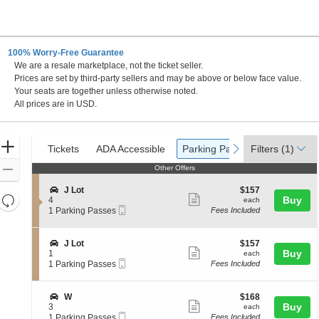
100% Worry-Free Guarantee
We are a resale marketplace, not the ticket seller.
evada
Prices are set by third-party sellers and may be above or below face value.
Your seats are together unless otherwise noted.
All prices are in USD.
Ticket
Zoom
Tickets
ADA Accessible
Parking Passes
previous
next
Tickets
ADA Accessible
Parking Passes
Filters
(1)
Types
In
Zoom
Other Offers
Other Offers
Out
S
$157
J Lot
$157
Resets
Show
e
each
Buy
4
each
Mobile
c
1
the
1 Parking Passes
Fees Included
more
Reset
Ticket
t
Parking
zoom
ticket
Map
i
Passes
level
o
available
details
S
$157
J Lot
$157
n
Show
e
each
Buy
and
1
each
J
Mobile
c
1
1 Parking Passes
Fees Included
more
directional
L
Ticket
t
Parking
o
ticket
pan
i
Passes
t
o
available
details
of
S
$168
W
$168
n
Show
e
each
Buy
3
each
the
J
Mobile
c
1
1 Parking Passes
Fees Included