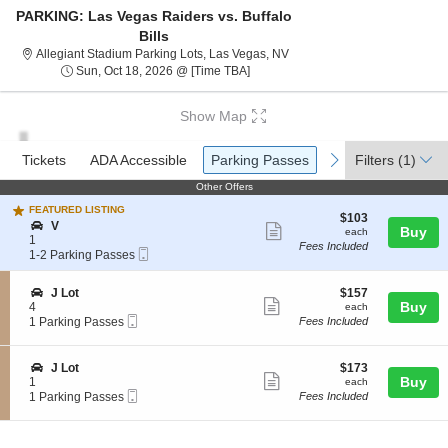
PARKING: Las Vegas Raiders vs. Buffalo
Bills
Allegiant Stadium Parking Lo
Allegiant Stadium Parking Lots, Las Vegas, NV
Sun, Oct 18, 2026 @ Time To Be An
Sun, Oct 18, 2026 @ [Time TBA]
Show Map
Ticket
Tickets
ADA Accessible
Parking Passes
previous
next
Tickets
ADA Accessible
Parking Passes
Filters
(1)
Types
Other Offers
Other Offers
FEATURED LISTING
$103
$103
S
V
Show
each
Buy
each
e
1
Fees Included
more
Mobile
c
1
1-2 Parking Passes
Ticket
t
to
ticket
i
2
details
S
$157
J Lot
$157
o
Parking
Show
e
each
Buy
4
each
n
Passes
Mobile
c
1
1 Parking Passes
Fees Included
V
available
more
Ticket
t
Parking
ticket
i
Passes
o
available
details
S
$173
J Lot
$173
n
Show
e
each
Buy
1
each
J
Mobile
c
1
1 Parking Passes
Fees Included
more
L
Ticket
t
Parking
o
ticket
i
Passes
t
o
available
details