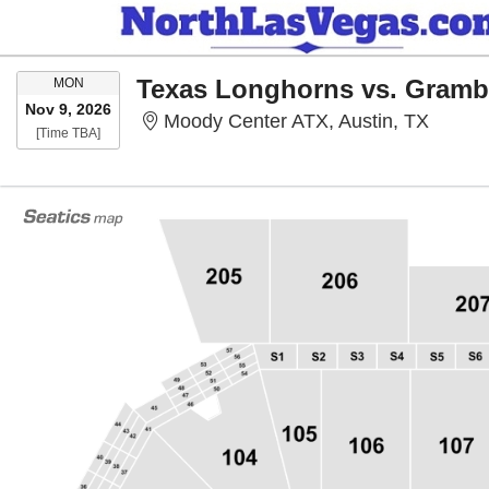
MONDAY
Texas Longhorns vs. Grambl
MON
Nov 9, 2026
Moody 
Moody Center ATX, Austin, TX
Time To Be Announced
[Time TBA]