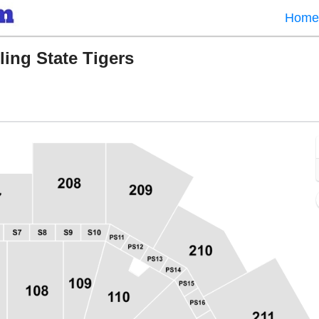
Home
ing State Tigers
Center ATexas, Austin, TX