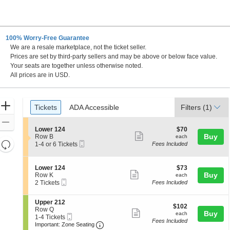
100% Worry-Free Guarantee
We are a resale marketplace, not the ticket seller.
Prices are set by third-party sellers and may be above or below face value.
Your seats are together unless otherwise noted.
All prices are in USD.
Ticket
Zoom
Tickets
ADA Accessible
Tickets
ADA Accessible
Filters
(1)
Types
In
Zoom
S
$70
Lower 124
$70
Out
Show
e
each
Buy
Row B
each
Resets
Mobile
c
1
1-4 or 6 Tickets
Fees Included
more
Ticket
t
to
the
Reset
ticket
i
4
zoom
Map
o
or
details
S
$73
Lower 124
$73
n
6
level
Show
e
each
Buy
Row K
each
L
Tickets
Mobile
c
2
and
2 Tickets
Fees Included
more
o
available
Ticket
t
Tickets
directional
w
ticket
i
available
e
S
Upper 212
pan
o
details
$102
$102
r
e
Row Q
n
Show
each
Buy
of
each
1
Mobile
c
1
1-4 Tickets
L
Fees Included
2
more
Ticket
Important: Zone Seating, Open Zone 
t
to
the
o
Important: Zone Seating
4