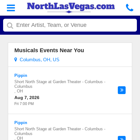
Musicals Events Near You
Columbus, OH, US
Pippin
Short North Stage at Garden Theater - Columbus
-
Columbus
,
OH
Aug 7, 2026
Fri 7:00 PM
Pippin
Short North Stage at Garden Theater - Columbus
-
Columbus
,
OH