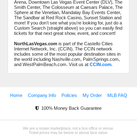
Arena, Downtown Las Vegas Event Center (DLV), The
Smith Center, The Colosseum at Caesars Palace, The
Sphere at the Venetian, Mandalay Bay Events Center,
The Sandbar at Red Rock Casino, Sunset Station and
more! If you don't see what you're looking for, just do a
Custom Search (straight above) so you can easily find
tickets for that next great show, event, and concert!
NorthLasVegas.com
is part of the Castello Cities
Internet Network, Inc. (CCIN). The CCIN network
includes some of the most popular destination sites in
the world including Nashville.com, PalmSprings.com,
and WestPalmBeach.com. Visit us at
CCIN.com
.
Home
Company Info
Policies
My Order
MLB FAQ
100% Money Back Guarantee
We are a resale marketplace, not a box office or venue.
Ticket prices may be below or above face value.