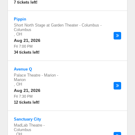
7 tickets left!
Pippin
Short North Stage at Garden Theater - Columbus
-
Columbus
,
OH
Aug 21, 2026
Fri 7:00 PM
34 tickets left!
Avenue Q
Palace Theatre - Marion
-
Marion
,
OH
Aug 21, 2026
Fri 7:30 PM
12 tickets left!
Sanctuary City
MadLab Theatre
-
Columbus
,
OH