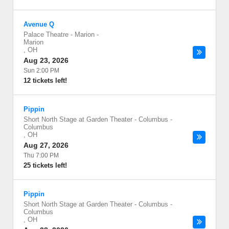
Avenue Q
Palace Theatre - Marion
-
Marion
,
OH
Aug 23, 2026
Sun 2:00 PM
12 tickets left!
Pippin
Short North Stage at Garden Theater - Columbus
-
Columbus
,
OH
Aug 27, 2026
Thu 7:00 PM
25 tickets left!
Pippin
Short North Stage at Garden Theater - Columbus
-
Columbus
,
OH