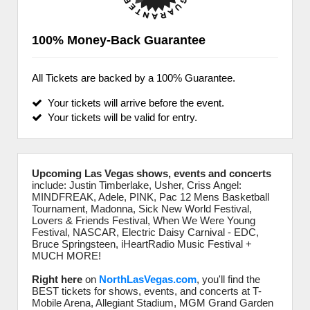
100% Money-Back Guarantee
All Tickets are backed by a 100% Guarantee.
Your tickets will arrive before the event.
Your tickets will be valid for entry.
Upcoming Las Vegas shows, events and concerts
include: Justin Timberlake, Usher, Criss Angel:
MINDFREAK, Adele, PINK, Pac 12 Mens Basketball
Tournament, Madonna, Sick New World Festival,
Lovers & Friends Festival, When We Were Young
Festival, NASCAR, Electric Daisy Carnival - EDC,
Bruce Springsteen, iHeartRadio Music Festival +
MUCH MORE!
Right here
on
NorthLasVegas.com
, you'll find the
BEST tickets for shows, events, and concerts at T-
Mobile Arena, Allegiant Stadium, MGM Grand Garden