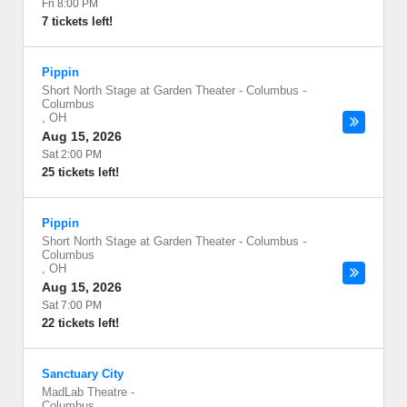
Fri 8:00 PM
7 tickets left!
Pippin
Short North Stage at Garden Theater - Columbus
-
Columbus
,
OH
Aug 15, 2026
Sat 2:00 PM
25 tickets left!
Pippin
Short North Stage at Garden Theater - Columbus
-
Columbus
,
OH
Aug 15, 2026
Sat 7:00 PM
22 tickets left!
Sanctuary City
MadLab Theatre
-
Columbus