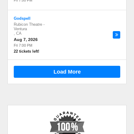
Fri 7:00 PM
Godspell
Rubicon Theatre
-
Ventura
,
CA
Aug 7, 2026
Fri 7:00 PM
22 tickets left!
Load More