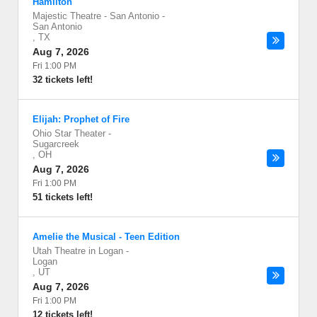
Hamilton
Majestic Theatre - San Antonio
-
San Antonio
,
TX
Aug 7, 2026
Fri 1:00 PM
32 tickets left!
Elijah: Prophet of Fire
Ohio Star Theater
-
Sugarcreek
,
OH
Aug 7, 2026
Fri 1:00 PM
51 tickets left!
Amelie the Musical - Teen Edition
Utah Theatre in Logan
-
Logan
,
UT
Aug 7, 2026
Fri 1:00 PM
12 tickets left!