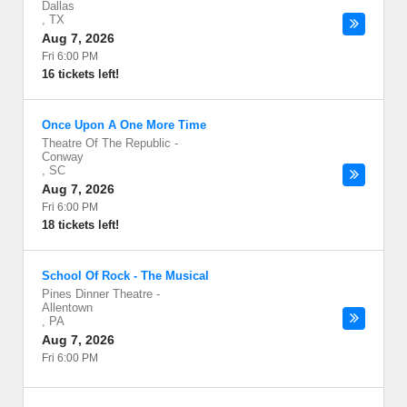
Dallas
,
TX
Aug 7, 2026
Fri 6:00 PM
16 tickets left!
Once Upon A One More Time
Theatre Of The Republic
-
Conway
,
SC
Aug 7, 2026
Fri 6:00 PM
18 tickets left!
School Of Rock - The Musical
Pines Dinner Theatre
-
Allentown
,
PA
Aug 7, 2026
Fri 6:00 PM