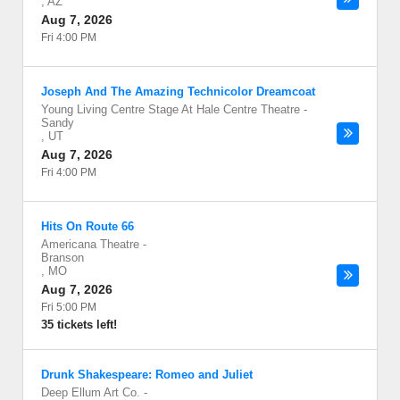
,
AZ
Aug 7, 2026
Fri 4:00 PM
Joseph And The Amazing Technicolor Dreamcoat
Young Living Centre Stage At Hale Centre Theatre
-
Sandy
,
UT
Aug 7, 2026
Fri 4:00 PM
Hits On Route 66
Americana Theatre
-
Branson
,
MO
Aug 7, 2026
Fri 5:00 PM
35 tickets left!
Drunk Shakespeare: Romeo and Juliet
Deep Ellum Art Co.
-