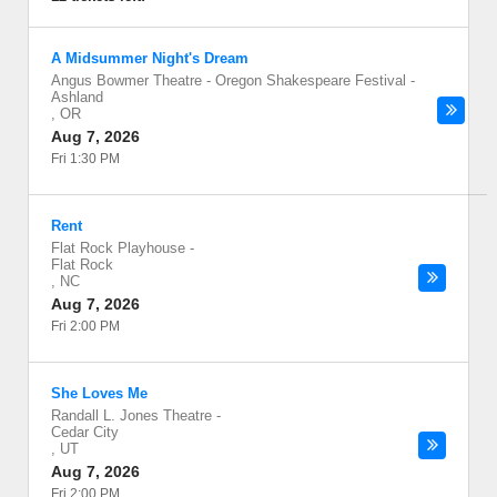
A Midsummer Night's Dream
Angus Bowmer Theatre - Oregon Shakespeare Festival
-
Ashland
,
OR
Aug 7, 2026
Fri 1:30 PM
Rent
Flat Rock Playhouse
-
Flat Rock
,
NC
Aug 7, 2026
Fri 2:00 PM
She Loves Me
Randall L. Jones Theatre
-
Cedar City
,
UT
Aug 7, 2026
Fri 2:00 PM