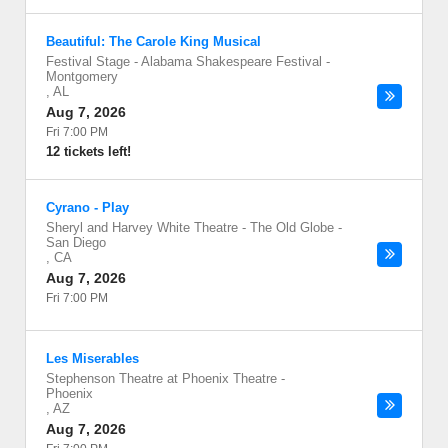
Beautiful: The Carole King Musical
Festival Stage - Alabama Shakespeare Festival
-
Montgomery
,
AL
Aug 7, 2026
Fri 7:00 PM
12 tickets left!
Cyrano - Play
Sheryl and Harvey White Theatre - The Old Globe
-
San Diego
,
CA
Aug 7, 2026
Fri 7:00 PM
Les Miserables
Stephenson Theatre at Phoenix Theatre
-
Phoenix
,
AZ
Aug 7, 2026