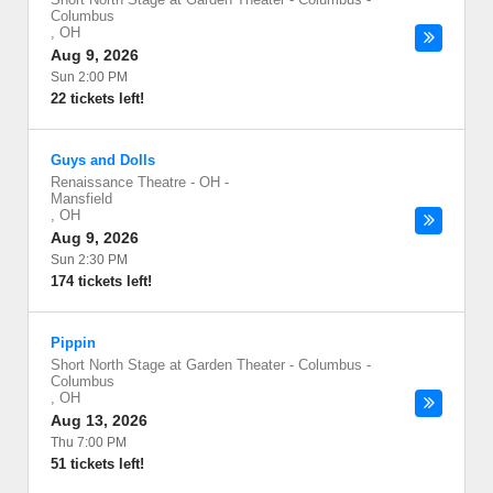
Columbus
,
OH
Aug 9, 2026
Sun 2:00 PM
22 tickets left!
Guys and Dolls
Renaissance Theatre - OH
-
Mansfield
,
OH
Aug 9, 2026
Sun 2:30 PM
174 tickets left!
Pippin
Short North Stage at Garden Theater - Columbus
-
Columbus
,
OH
Aug 13, 2026
Thu 7:00 PM
51 tickets left!