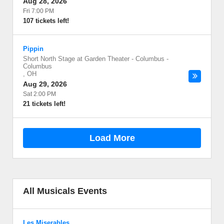
Aug 28, 2026
Fri 7:00 PM
107 tickets left!
Pippin
Short North Stage at Garden Theater - Columbus
-
Columbus
,
OH
Aug 29, 2026
Sat 2:00 PM
21 tickets left!
Load More
All Musicals Events
Les Miserables