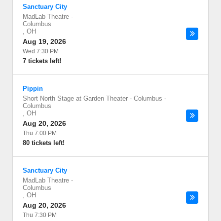
Sanctuary City
MadLab Theatre
-
Columbus
,
OH
Aug 19, 2026
Wed 7:30 PM
7 tickets left!
Pippin
Short North Stage at Garden Theater - Columbus
-
Columbus
,
OH
Aug 20, 2026
Thu 7:00 PM
80 tickets left!
Sanctuary City
MadLab Theatre
-
Columbus
,
OH
Aug 20, 2026
Thu 7:30 PM