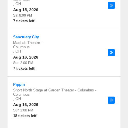
,
OH
Aug 15, 2026
Sat 8:00 PM
7 tickets left!
Sanctuary City
MadLab Theatre
-
Columbus
,
OH
Aug 16, 2026
Sun 2:00 PM
7 tickets left!
Pippin
Short North Stage at Garden Theater - Columbus
-
Columbus
,
OH
Aug 16, 2026
Sun 2:00 PM
18 tickets left!