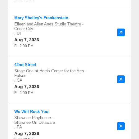
Mary Shelley's Frankenstein
Eileen and Allen Anes Studio Theatre
-
Cedar City
,
UT
Aug 7, 2026
Fri 2:00 PM
42nd Street
Stage One at Harris Center for the Arts
-
Folsom
,
CA
Aug 7, 2026
Fri 2:00 PM
We Will Rock You
Shawnee Playhouse
-
Shawnee On Delaware
,
PA
Aug 7, 2026