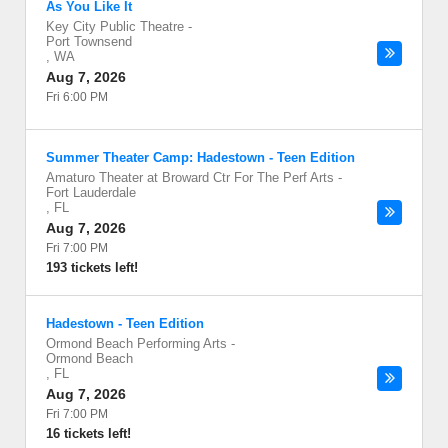
As You Like It
Key City Public Theatre
-
Port Townsend
,
WA
Aug 7, 2026
Fri 6:00 PM
Summer Theater Camp: Hadestown - Teen Edition
Amaturo Theater at Broward Ctr For The Perf Arts
-
Fort Lauderdale
,
FL
Aug 7, 2026
Fri 7:00 PM
193 tickets left!
Hadestown - Teen Edition
Ormond Beach Performing Arts
-
Ormond Beach
,
FL
Aug 7, 2026
Fri 7:00 PM
16 tickets left!