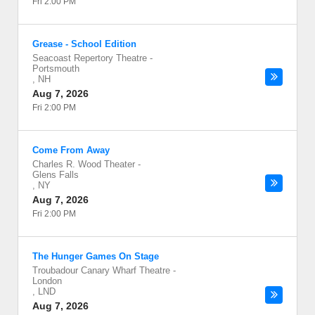
Fri 2:00 PM
Grease - School Edition
Seacoast Repertory Theatre
-
Portsmouth
,
NH
Aug 7, 2026
Fri 2:00 PM
Come From Away
Charles R. Wood Theater
-
Glens Falls
,
NY
Aug 7, 2026
Fri 2:00 PM
The Hunger Games On Stage
Troubadour Canary Wharf Theatre
-
London
,
LND
Aug 7, 2026