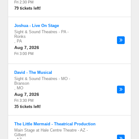
Fri 2:30 PM
79 tickets left!
Joshua - Live On Stage
Sight & Sound Theatres - PA
-
Ronks
,
PA
Aug 7, 2026
Fri 3:00 PM
David - The Musical
Sight & Sound Theatres - MO
-
Branson
,
MO
Aug 7, 2026
Fri 3:30 PM
35 tickets left!
The Little Mermaid - Theatrical Production
Main Stage at Hale Centre Theatre - AZ
-
Gilbert