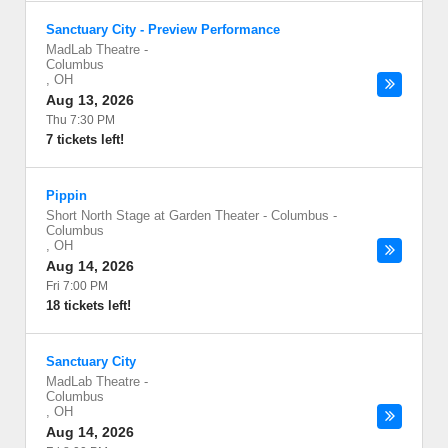
Sanctuary City - Preview Performance
MadLab Theatre
-
Columbus
,
OH
Aug 13, 2026
Thu 7:30 PM
7 tickets left!
Pippin
Short North Stage at Garden Theater - Columbus
-
Columbus
,
OH
Aug 14, 2026
Fri 7:00 PM
18 tickets left!
Sanctuary City
MadLab Theatre
-
Columbus
,
OH
Aug 14, 2026