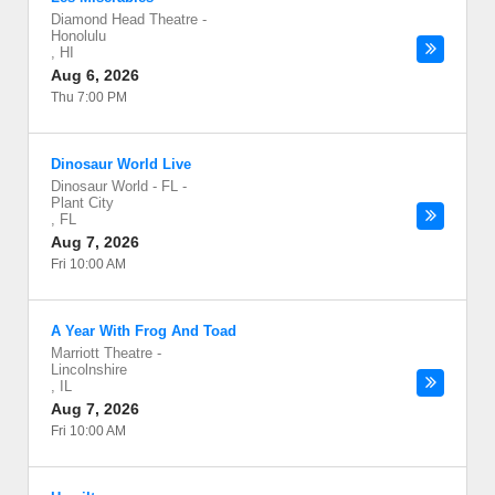
Diamond Head Theatre
-
Honolulu
,
HI
Aug 6, 2026
Thu 7:00 PM
Dinosaur World Live
Dinosaur World - FL
-
Plant City
,
FL
Aug 7, 2026
Fri 10:00 AM
A Year With Frog And Toad
Marriott Theatre
-
Lincolnshire
,
IL
Aug 7, 2026
Fri 10:00 AM