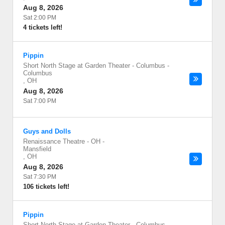
Aug 8, 2026
Sat 2:00 PM
4 tickets left!
Pippin
Short North Stage at Garden Theater - Columbus
-
Columbus
,
OH
Aug 8, 2026
Sat 7:00 PM
Guys and Dolls
Renaissance Theatre - OH
-
Mansfield
,
OH
Aug 8, 2026
Sat 7:30 PM
106 tickets left!
Pippin
Short North Stage at Garden Theater - Columbus
-