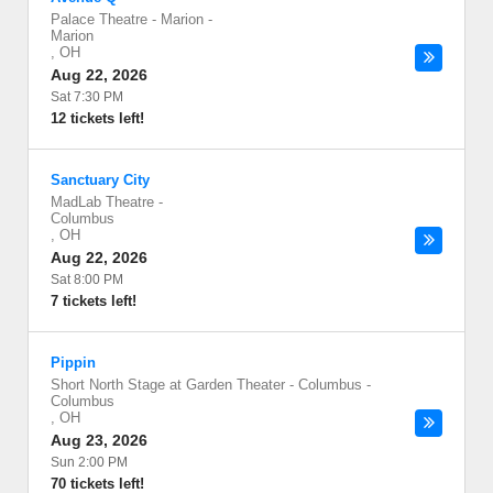
Palace Theatre - Marion
-
Marion
,
OH
Aug 22, 2026
Sat 7:30 PM
12 tickets left!
Sanctuary City
MadLab Theatre
-
Columbus
,
OH
Aug 22, 2026
Sat 8:00 PM
7 tickets left!
Pippin
Short North Stage at Garden Theater - Columbus
-
Columbus
,
OH
Aug 23, 2026
Sun 2:00 PM
70 tickets left!