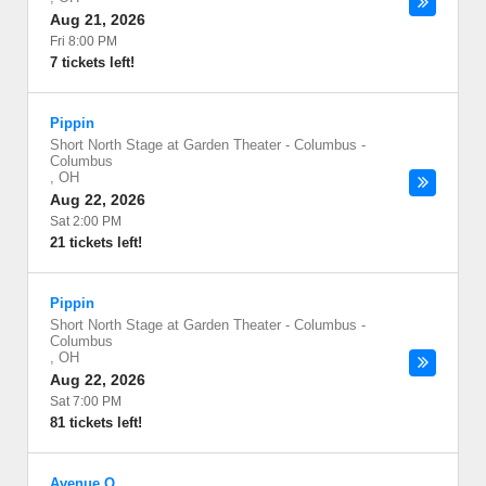
Aug 21, 2026
Fri 8:00 PM
7 tickets left!
Pippin
Short North Stage at Garden Theater - Columbus
-
Columbus
,
OH
Aug 22, 2026
Sat 2:00 PM
21 tickets left!
Pippin
Short North Stage at Garden Theater - Columbus
-
Columbus
,
OH
Aug 22, 2026
Sat 7:00 PM
81 tickets left!
Avenue Q