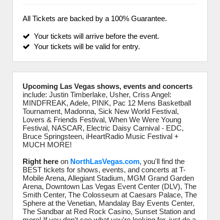
All Tickets are backed by a 100% Guarantee.
Your tickets will arrive before the event.
Your tickets will be valid for entry.
Upcoming Las Vegas shows, events and concerts
include: Justin Timberlake, Usher, Criss Angel:
MINDFREAK, Adele, PINK, Pac 12 Mens Basketball
Tournament, Madonna, Sick New World Festival,
Lovers & Friends Festival, When We Were Young
Festival, NASCAR, Electric Daisy Carnival - EDC,
Bruce Springsteen, iHeartRadio Music Festival +
MUCH MORE!
Right here
on
NorthLasVegas.com
, you'll find the
BEST tickets for shows, events, and concerts at T-
Mobile Arena, Allegiant Stadium, MGM Grand Garden
Arena, Downtown Las Vegas Event Center (DLV), The
Smith Center, The Colosseum at Caesars Palace, The
Sphere at the Venetian, Mandalay Bay Events Center,
The Sandbar at Red Rock Casino, Sunset Station and
more! If you don't see what you're looking for, just do a