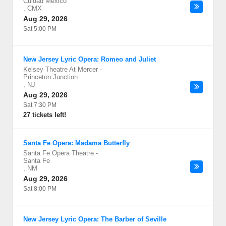
Cuidad Mexico
,
CMX
Aug 29, 2026
Sat 5:00 PM
New Jersey Lyric Opera: Romeo and Juliet
Kelsey Theatre At Mercer
-
Princeton Junction
,
NJ
Aug 29, 2026
Sat 7:30 PM
27 tickets left!
Santa Fe Opera: Madama Butterfly
Santa Fe Opera Theatre
-
Santa Fe
,
NM
Aug 29, 2026
Sat 8:00 PM
New Jersey Lyric Opera: The Barber of Seville