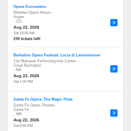
Opera Encounters
Wheeler Opera House
-
Aspen
,
CO
Aug 22, 2026
Sat 10:00 AM
239 tickets left!
Berkshire Opera Festival: Lucia di Lammermoor
The Mahaiwe Performing Arts Center
-
Great Barrington
,
MA
Aug 22, 2026
Sat 1:00 PM
Santa Fe Opera: The Magic Flute
Santa Fe Opera Theatre
-
Santa Fe
,
NM
Aug 22, 2026
Sat 8:00 PM