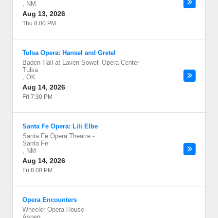
,
NM
Aug 13, 2026
Thu 8:00 PM
Tulsa Opera: Hansel and Gretel
Baden Hall at Laven Sowell Opera Center
-
Tulsa
,
OK
Aug 14, 2026
Fri 7:30 PM
Santa Fe Opera: Lili Elbe
Santa Fe Opera Theatre
-
Santa Fe
,
NM
Aug 14, 2026
Fri 8:00 PM
Opera Encounters
Wheeler Opera House
-
Aspen