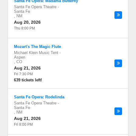
Santa Fe Opera: Madama Butterfly
Santa Fe Opera Theatre
-
Santa Fe
,
NM
Aug 20, 2026
Thu 8:00 PM
Mozart's The Magic Flute
Michael Klein Music Tent
-
Aspen
,
CO
Aug 21, 2026
Fri 7:30 PM
639 tickets left!
Santa Fe Opera: Rodelinda
Santa Fe Opera Theatre
-
Santa Fe
,
NM
Aug 21, 2026
Fri 8:00 PM