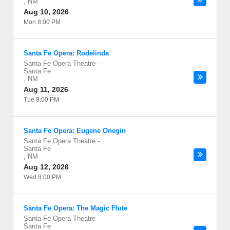
,
NM
Aug 10, 2026
Mon 8:00 PM
Santa Fe Opera: Rodelinda
Santa Fe Opera Theatre
-
Santa Fe
,
NM
Aug 11, 2026
Tue 8:00 PM
Santa Fe Opera: Eugene Onegin
Santa Fe Opera Theatre
-
Santa Fe
,
NM
Aug 12, 2026
Wed 8:00 PM
Santa Fe Opera: The Magic Flute
Santa Fe Opera Theatre
-
Santa Fe