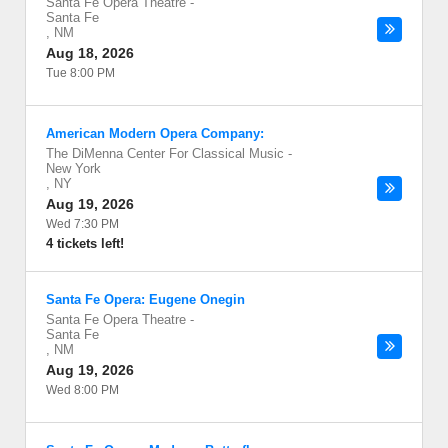
Santa Fe Opera Theatre
-
Santa Fe
,
NM
Aug 18, 2026
Tue 8:00 PM
American Modern Opera Company:
The DiMenna Center For Classical Music
-
New York
,
NY
Aug 19, 2026
Wed 7:30 PM
4 tickets left!
Santa Fe Opera: Eugene Onegin
Santa Fe Opera Theatre
-
Santa Fe
,
NM
Aug 19, 2026
Wed 8:00 PM