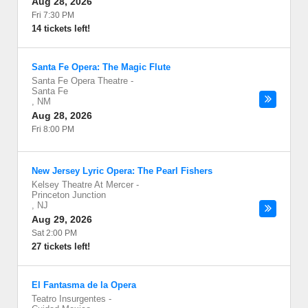
Aug 28, 2026
Fri 7:30 PM
14 tickets left!
Santa Fe Opera: The Magic Flute
Santa Fe Opera Theatre
-
Santa Fe
,
NM
Aug 28, 2026
Fri 8:00 PM
New Jersey Lyric Opera: The Pearl Fishers
Kelsey Theatre At Mercer
-
Princeton Junction
,
NJ
Aug 29, 2026
Sat 2:00 PM
27 tickets left!
El Fantasma de la Opera
Teatro Insurgentes
-