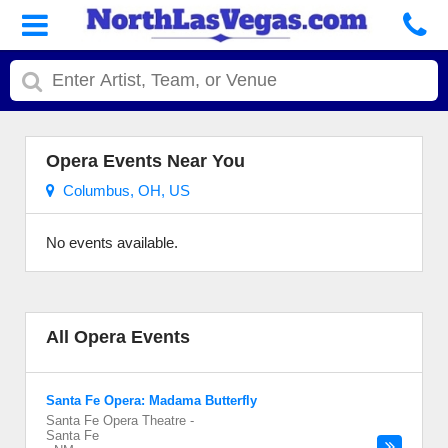
Opera Events Near You
Columbus, OH, US
No events available.
All Opera Events
Santa Fe Opera: Madama Butterfly
Santa Fe Opera Theatre
-
Santa Fe