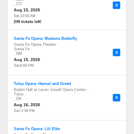
,
CO
Aug 15, 2026
Sat 10:00 AM
249 tickets left!
Santa Fe Opera: Madama Butterfly
Santa Fe Opera Theatre
-
Santa Fe
,
NM
Aug 15, 2026
Sat 8:00 PM
Tulsa Opera: Hansel and Gretel
Baden Hall at Laven Sowell Opera Center
-
Tulsa
,
OK
Aug 16, 2026
Sun 2:30 PM
Santa Fe Opera: Lili Elbe