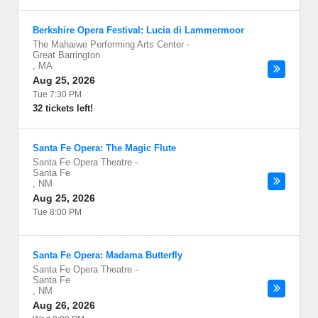
Berkshire Opera Festival: Lucia di Lammermoor
The Mahaiwe Performing Arts Center
-
Great Barrington
,
MA
Aug 25, 2026
Tue 7:30 PM
32 tickets left!
Santa Fe Opera: The Magic Flute
Santa Fe Opera Theatre
-
Santa Fe
,
NM
Aug 25, 2026
Tue 8:00 PM
Santa Fe Opera: Madama Butterfly
Santa Fe Opera Theatre
-
Santa Fe
,
NM
Aug 26, 2026