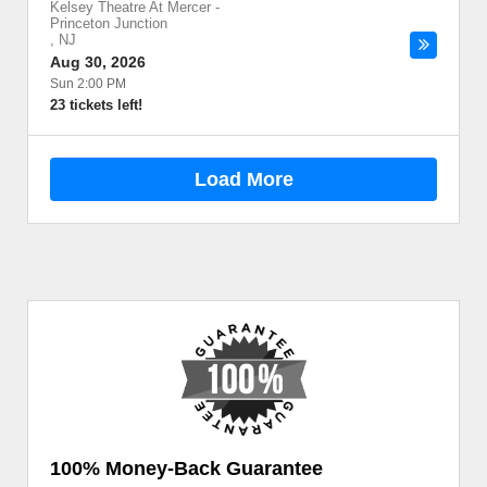
Kelsey Theatre At Mercer
-
Princeton Junction
,
NJ
Aug 30, 2026
Sun 2:00 PM
23 tickets left!
Load More
100% Money-Back Guarantee