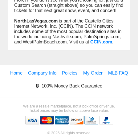
Custom Search (straight above) so you can easily find
tickets for that next great show, event, and concert!
NorthLasVegas.com
is part of the Castello Cities
Internet Network, Inc. (CCIN). The CCIN network
includes some of the most popular destination sites in
the world including Nashville.com, PalmSprings.com,
and WestPalmBeach.com. Visit us at
CCIN.com
.
Home
Company Info
Policies
My Order
MLB FAQ
100% Money Back Guarantee
We are a resale marketplace, not a box office or venue.
Ticket prices may be below or above face value.
© 2026 All rights reserved