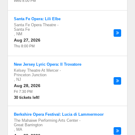
Wed 8:00 PM
Santa Fe Opera: Lili Elbe
Santa Fe Opera Theatre
-
Santa Fe
,
NM
Aug 27, 2026
Thu 8:00 PM
New Jersey Lyric Opera: Il Trovatore
Kelsey Theatre At Mercer
-
Princeton Junction
,
NJ
Aug 28, 2026
Fri 7:30 PM
30 tickets left!
Berkshire Opera Festival: Lucia di Lammermoor
The Mahaiwe Performing Arts Center
-
Great Barrington
,
MA