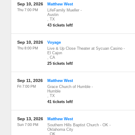
Sep 10, 2026
Matthew West
Thu 7:00 PM
LifeFamily Mueller
-
Austin
,
TX
43 tickets left!
Sep 10, 2026
Voyage
Thu 8:00 PM
Live & Up Close Theater at Sycuan Casino
-
El Cajon
,
CA
25 tickets left!
Sep 11, 2026
Matthew West
Fri 7:00 PM
Grace Church of Humble
-
Humble
,
TX
41 tickets left!
Sep 13, 2026
Matthew West
Sun 7:00 PM
Southern Hills Baptist Church - OK
-
Oklahoma City
,
OK