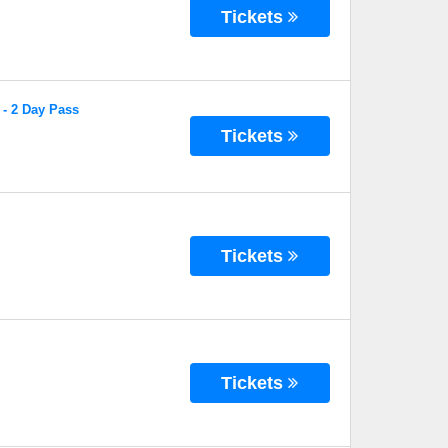
Tickets
 - 2 Day Pass
Tickets
Tickets
Tickets