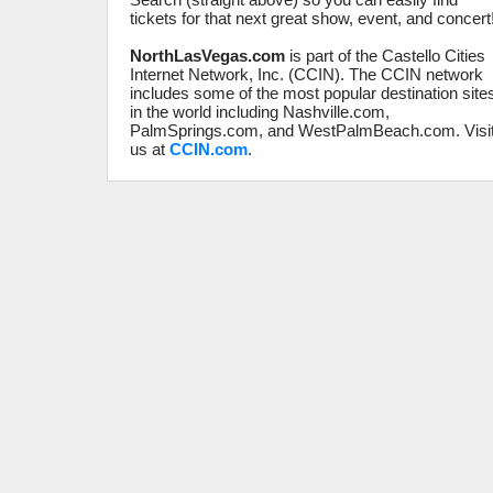
tickets for that next great show, event, and concert
NorthLasVegas.com
is part of the Castello Cities
Internet Network, Inc. (CCIN). The CCIN network
includes some of the most popular destination site
in the world including Nashville.com,
PalmSprings.com, and WestPalmBeach.com. Visi
us at
CCIN.com
.