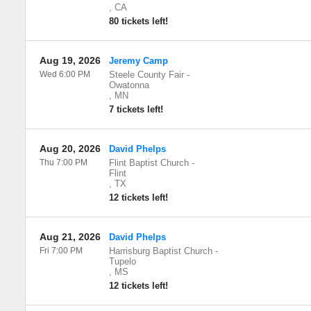
,
CA
80 tickets left!
Aug 19, 2026
Jeremy Camp
Wed 6:00 PM
Steele County Fair
-
Owatonna
,
MN
7 tickets left!
Aug 20, 2026
David Phelps
Thu 7:00 PM
Flint Baptist Church
-
Flint
,
TX
12 tickets left!
Aug 21, 2026
David Phelps
Fri 7:00 PM
Harrisburg Baptist Church
-
Tupelo
,
MS
12 tickets left!