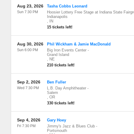
Aug 23, 2026
Tasha Cobbs Leonard
Sun 7:30 PM
Hoosier Lottery Free Stage at Indiana State Fairg
Indianapolis
,
IN
15 tickets left!
Aug 30, 2026
Phil Wickham & Jamie MacDonald
Sun 6:00 PM
Big Iron Events Center
-
Grand Island
,
NE
210 tickets left!
Sep 2, 2026
Ben Fuller
Wed 7:30 PM
L.B. Day Amphitheater
-
Salem
,
OR
330 tickets left!
Sep 4, 2026
Gary Hoey
Fri 7:30 PM
Jimmy's Jazz & Blues Club
-
Portsmouth