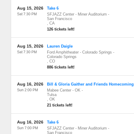
Aug 15, 2026
Take 6
Sat 7:30 PM
SFJAZZ Center - Miner Auditorium
-
San Francisco
,
CA
126 tickets left!
Aug 15, 2026
Lauren Daigle
Sat 7:30 PM
Ford Amphitheater - Colorado Springs
-
Colorado Springs
,
CO
886 tickets left!
Aug 16, 2026
Bill & Gloria Gaither and Friends Homecoming
Sun 2:00 PM
Mabee Center - OK
-
Tulsa
,
OK
21 tickets left!
Aug 16, 2026
Take 6
Sun 7:00 PM
SFJAZZ Center - Miner Auditorium
-
San Francisco