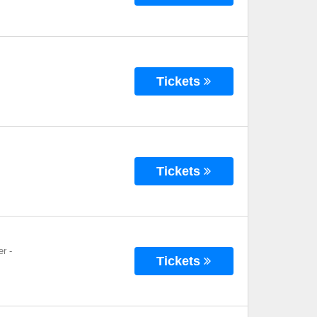
Tickets
Tickets
er
-
Tickets