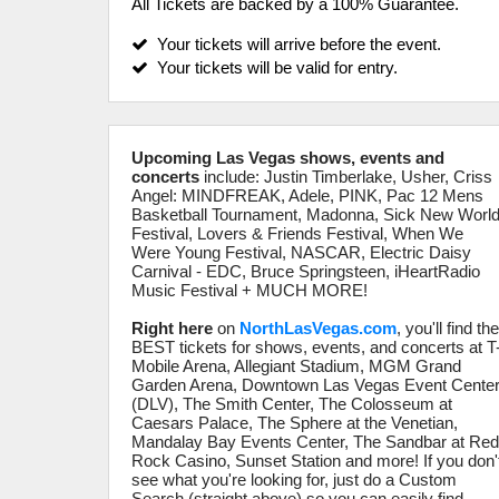
All Tickets are backed by a 100% Guarantee.
Your tickets will arrive before the event.
Your tickets will be valid for entry.
Upcoming Las Vegas shows, events and
concerts
include: Justin Timberlake, Usher, Criss
Angel: MINDFREAK, Adele, PINK, Pac 12 Mens
Basketball Tournament, Madonna, Sick New Worl
Festival, Lovers & Friends Festival, When We
Were Young Festival, NASCAR, Electric Daisy
Carnival - EDC, Bruce Springsteen, iHeartRadio
Music Festival + MUCH MORE!
Right here
on
NorthLasVegas.com
, you'll find th
BEST tickets for shows, events, and concerts at T
Mobile Arena, Allegiant Stadium, MGM Grand
Garden Arena, Downtown Las Vegas Event Cente
(DLV), The Smith Center, The Colosseum at
Caesars Palace, The Sphere at the Venetian,
Mandalay Bay Events Center, The Sandbar at Re
Rock Casino, Sunset Station and more! If you don'
see what you're looking for, just do a Custom
Search (straight above) so you can easily find