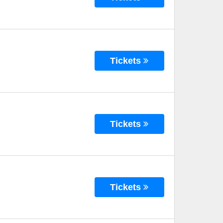
Tickets
Tickets
Tickets