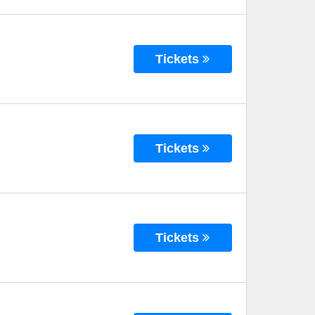
Tickets
Tickets
Tickets