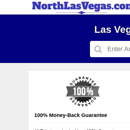
Las Veg
100% Money-Back Guarantee