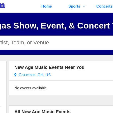
Home
Sports
Concerts
as Show, Event, & Concert 
New Age Music Events Near You
Columbus, OH, US
No events available.
All New Age Music Events