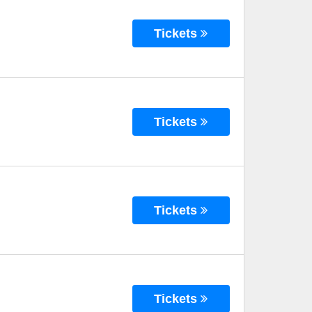
Tickets
Tickets
Tickets
Tickets