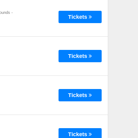
rounds
-
Tickets
Tickets
Tickets
Tickets