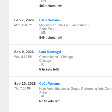
,
NH
406 tickets left!
Sep 7, 2026
CeCe Winans
Mon 3:00 PM
Minnesota State Fair Grandstand
-
Saint Paul
,
MN
849 tickets left!
Sep 9, 2026
Lara Somogyi
Wed 8:30 PM
Constellation - Chicago
-
Chicago
,
IL
6 tickets left!
Sep 10, 2026
CeCe Winans
Thu 7:00 PM
Ham Amphitheatre at Gogue Performing Arts Cent
Auburn
,
AL
67 tickets left!