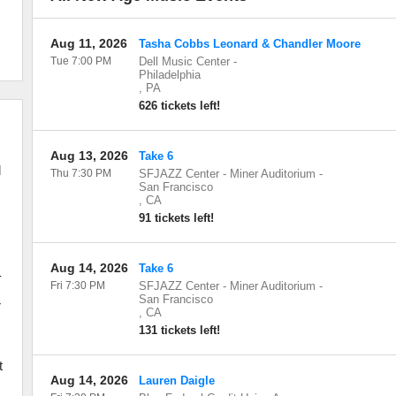
Aug 11, 2026
Tasha Cobbs Leonard & Chandler Moore
Tue 7:00 PM
Dell Music Center
-
Philadelphia
,
PA
626 tickets left!
Aug 13, 2026
Take 6
d
Thu 7:30 PM
SFJAZZ Center - Miner Auditorium
-
San Francisco
,
CA
91 tickets left!
e
Aug 14, 2026
Take 6
-
Fri 7:30 PM
SFJAZZ Center - Miner Auditorium
-
San Francisco
r
,
CA
131 tickets left!
d
t
Aug 14, 2026
Lauren Daigle