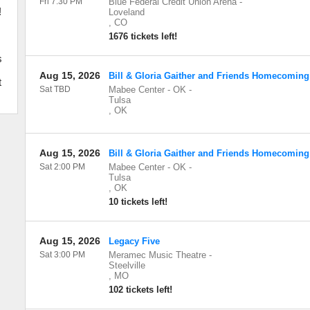
Fri 7:30 PM
Blue Federal Credit Union Arena
-
!
Loveland
,
CO
1676 tickets left!
s
Aug 15, 2026
Bill & Gloria Gaither and Friends Homecoming
t
Sat TBD
Mabee Center - OK
-
Tulsa
,
OK
Aug 15, 2026
Bill & Gloria Gaither and Friends Homecoming
Sat 2:00 PM
Mabee Center - OK
-
Tulsa
,
OK
10 tickets left!
Aug 15, 2026
Legacy Five
Sat 3:00 PM
Meramec Music Theatre
-
Steelville
,
MO
102 tickets left!