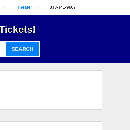
Theater
833-341-9667
Tickets!
SEARCH