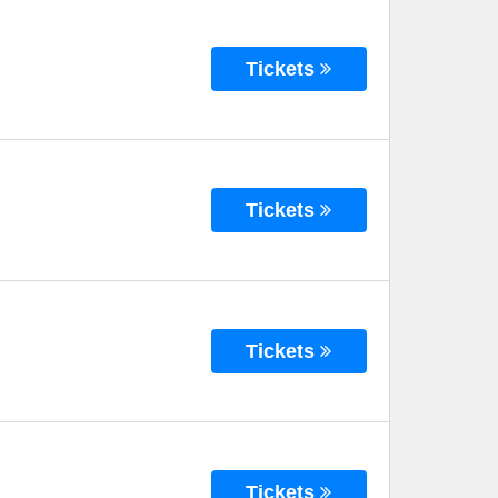
Tickets
Tickets
Tickets
Tickets