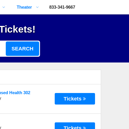
Theater
833-341-9667
Tickets!
SEARCH
used Health 302
Tickets
V
Tickets
V