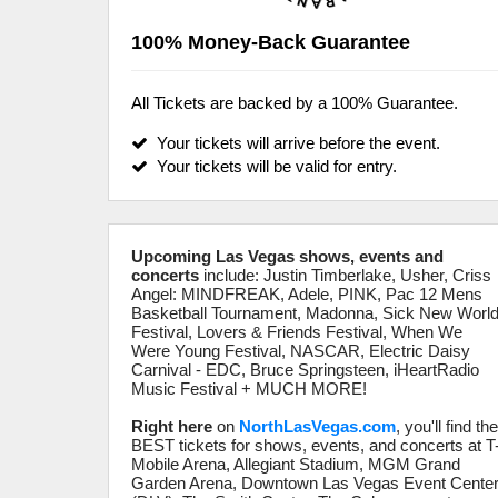
100% Money-Back Guarantee
All Tickets are backed by a 100% Guarantee.
Your tickets will arrive before the event.
Your tickets will be valid for entry.
Upcoming Las Vegas shows, events and
concerts
include: Justin Timberlake, Usher, Criss
Angel: MINDFREAK, Adele, PINK, Pac 12 Mens
Basketball Tournament, Madonna, Sick New Worl
Festival, Lovers & Friends Festival, When We
Were Young Festival, NASCAR, Electric Daisy
Carnival - EDC, Bruce Springsteen, iHeartRadio
Music Festival + MUCH MORE!
Right here
on
NorthLasVegas.com
, you'll find th
BEST tickets for shows, events, and concerts at T
Mobile Arena, Allegiant Stadium, MGM Grand
Garden Arena, Downtown Las Vegas Event Cente