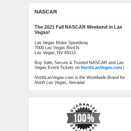
NASCAR
The 2021 Fall NASCAR Weekend in Las
Vegas!
Las Vegas Motor Speedway
7000 Las Vegas Blvd N
Las Vegas, NV 89115
Buy Safe, Secure & Trusted NASCAR and Las
Vegas Event Tickets on
NorthLasVegas.com
!
NorthLasVegas.com is the Worldwide Brand for
North Las Vegas, Nevada!