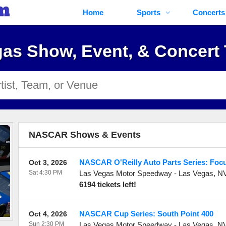
Home
Sports
Concerts
as Show, Event, & Concert 
NASCAR Shows & Events
NASCAR O'Reilly Auto Parts Series: Foc
Oct 3, 2026
Sat 4:30 PM
Las Vegas Motor Speedway
-
Las Vegas
,
N
6194 tickets left!
NASCAR Cup Series: South Point 400
Oct 4, 2026
Sun 2:30 PM
Las Vegas Motor Speedway
-
Las Vegas
,
N