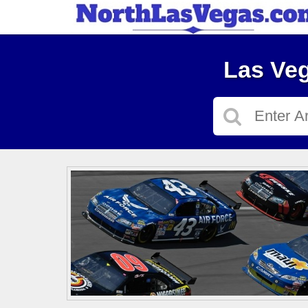
Las Veg