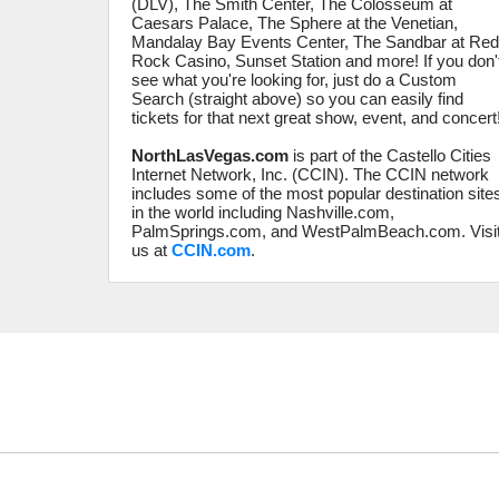
(DLV), The Smith Center, The Colosseum at
Caesars Palace, The Sphere at the Venetian,
Mandalay Bay Events Center, The Sandbar at Re
Rock Casino, Sunset Station and more! If you don'
see what you're looking for, just do a Custom
Search (straight above) so you can easily find
tickets for that next great show, event, and concert
NorthLasVegas.com
is part of the Castello Cities
Internet Network, Inc. (CCIN). The CCIN network
includes some of the most popular destination site
in the world including Nashville.com,
PalmSprings.com, and WestPalmBeach.com. Visi
us at
CCIN.com
.