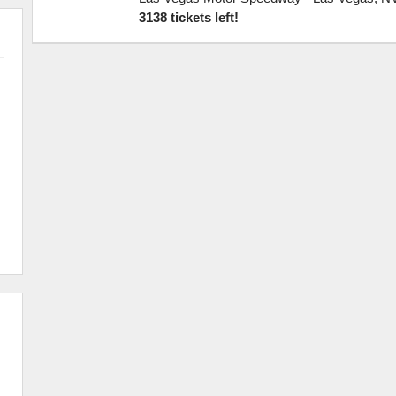
3138 tickets left!