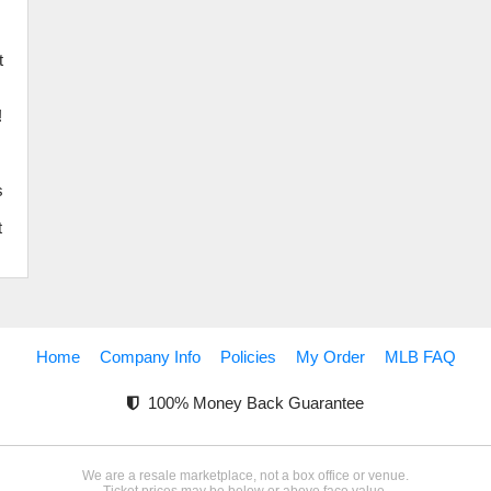
d
t
!
s
t
Home
Company Info
Policies
My Order
MLB FAQ
100% Money Back Guarantee
We are a resale marketplace, not a box office or venue.