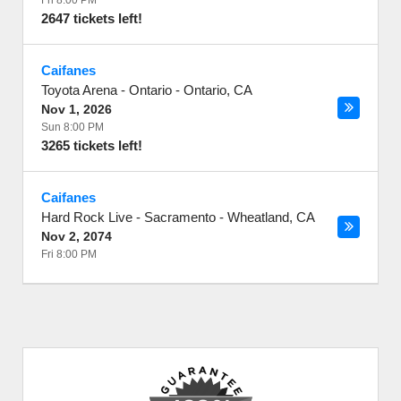
Fri 8:00 PM
2647 tickets left!
Caifanes
Toyota Arena - Ontario
-
Ontario
,
CA
Nov 1, 2026
Sun 8:00 PM
3265 tickets left!
Caifanes
Hard Rock Live - Sacramento
-
Wheatland
,
CA
Nov 2, 2074
Fri 8:00 PM