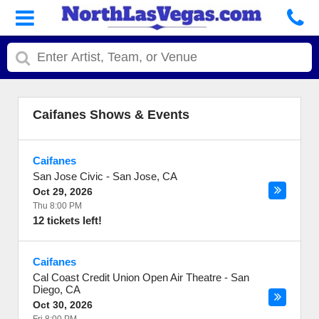
Caifanes Shows & Events
Caifanes
San Jose Civic
-
San Jose
,
CA
Oct 29, 2026
Thu 8:00 PM
12 tickets left!
Caifanes
Cal Coast Credit Union Open Air Theatre
-
San
Diego
,
CA
Oct 30, 2026