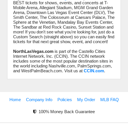
BEST tickets for shows, events, and concerts at T-
Mobile Arena, Allegiant Stadium, MGM Grand Garden
Arena, Downtown Las Vegas Event Center (DLV), The
Smith Center, The Colosseum at Caesars Palace, The
Sphere at the Venetian, Mandalay Bay Events Center,
The Sandbar at Red Rock Casino, Sunset Station and
more! If you don't see what you're looking for, just do a
Custom Search (straight above) so you can easily find
tickets for that next great show, event, and concert!
NorthLasVegas.com
is part of the Castello Cities
Internet Network, Inc. (CCIN). The CCIN network
includes some of the most popular destination sites in
the world including Nashville.com, PalmSprings.com,
and WestPalmBeach.com. Visit us at
CCIN.com
.
Home
Company Info
Policies
My Order
MLB FAQ
100% Money Back Guarantee