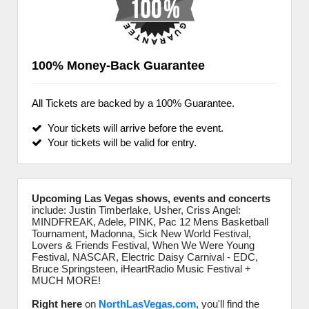
100% Money-Back Guarantee
All Tickets are backed by a 100% Guarantee.
Your tickets will arrive before the event.
Your tickets will be valid for entry.
Upcoming Las Vegas shows, events and concerts
include: Justin Timberlake, Usher, Criss Angel:
MINDFREAK, Adele, PINK, Pac 12 Mens Basketball
Tournament, Madonna, Sick New World Festival,
Lovers & Friends Festival, When We Were Young
Festival, NASCAR, Electric Daisy Carnival - EDC,
Bruce Springsteen, iHeartRadio Music Festival +
MUCH MORE!
Right here
on
NorthLasVegas.com
, you'll find the