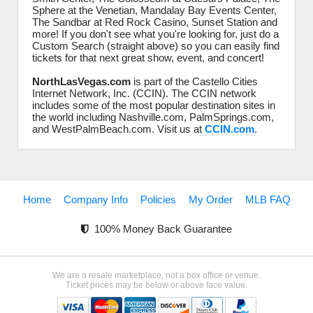
Sphere at the Venetian, Mandalay Bay Events Center,
The Sandbar at Red Rock Casino, Sunset Station and
more! If you don't see what you're looking for, just do a
Custom Search (straight above) so you can easily find
tickets for that next great show, event, and concert!
NorthLasVegas.com
is part of the Castello Cities
Internet Network, Inc. (CCIN). The CCIN network
includes some of the most popular destination sites in
the world including Nashville.com, PalmSprings.com,
and WestPalmBeach.com. Visit us at
CCIN.com
.
Home
Company Info
Policies
My Order
MLB FAQ
100% Money Back Guarantee
We are a resale marketplace, not a box office or venue.
Ticket prices may be below or above face value.