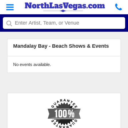
Mandalay Bay - Beach Shows & Events
No events available.