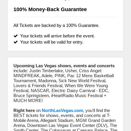
100% Money-Back Guarantee
All Tickets are backed by a 100% Guarantee.
Your tickets will arrive before the event.
Your tickets will be valid for entry.
Upcoming Las Vegas shows, events and concerts
include: Justin Timberlake, Usher, Criss Angel:
MINDFREAK, Adele, PINK, Pac 12 Mens Basketball
Tournament, Madonna, Sick New World Festival,
Lovers & Friends Festival, When We Were Young
Festival, NASCAR, Electric Daisy Carnival - EDC,
Bruce Springsteen, iHeartRadio Music Festival +
MUCH MORE!
Right here
on
NorthLasVegas.com
, you'll find the
BEST tickets for shows, events, and concerts at T-
Mobile Arena, Allegiant Stadium, MGM Grand Garden
Arena, Downtown Las Vegas Event Center (DLV), The
Smith Center, The Colosseum at Caesars Palace, The